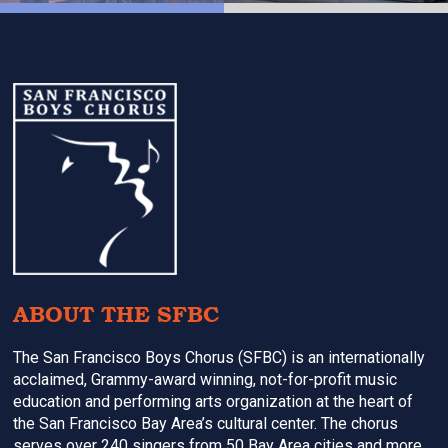
Footer
ABOUT THE SFBC
The San Francisco Boys Chorus (SFBC) is an internationally
acclaimed, Grammy-award winning, not-for-profit music
education and performing arts organization at the heart of
the San Francisco Bay Area’s cultural center. The chorus
serves over 240 singers from 50 Bay Area cities and more