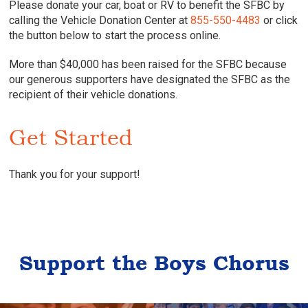
Please donate your car, boat or RV to benefit the SFBC by
calling the Vehicle Donation Center at
855-550-4483
or click
the button below to start the process online.
More than $40,000 has been raised for the SFBC because
our generous supporters have designated the SFBC as the
recipient of their vehicle donations.
Get Started
Thank you for your support!
Support the Boys Chorus