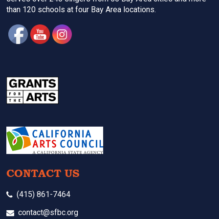
than 120 schools at four Bay Area locations.
CONTACT US
(415) 861-7464
contact@sfbc.org