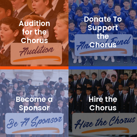
Donate To
Audition
Support
for the
the
Chorus
Chorus
Become a
Hire the
Sponsor
Chorus