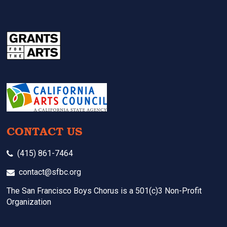
CONTACT US
(415) 861-7464
contact@sfbc.org
The San Francisco Boys Chorus is a 501(c)3 Non-Profit
Organization