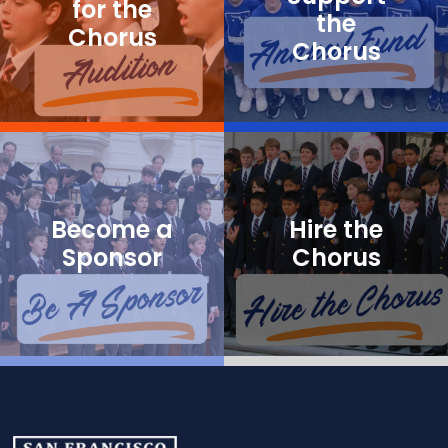
for the
the
Chorus
Chorus
Become a
Hire the
Sponsor
Chorus