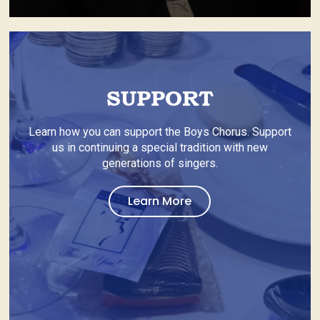
SUPPORT
Learn how you can support the Boys Chorus. Support
us in continuing a special tradition with new
generations of singers.
about
Learn More
Home