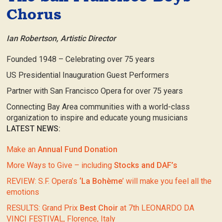
Chorus
Ian Robertson, Artistic Director
Founded 1948 – Celebrating over 75 years
US Presidential Inauguration Guest Performers
Partner with San Francisco Opera for over 75 years
Connecting Bay Area communities with a world-class
organization to inspire and educate young musicians
LATEST NEWS:
Make an
Annual Fund Donation
More Ways to Give – including
Stocks and DAF’s
REVIEW: S.F. Opera’s
‘La Bohème
’ will make you feel all the
emotions
RESULTS: Grand Prix
Best Choir
at 7th LEONARDO DA
VINCI FESTIVAL, Florence, Italy