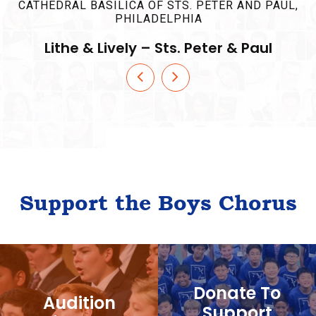
Support the Boys Chorus
Donate To
Audition
Support