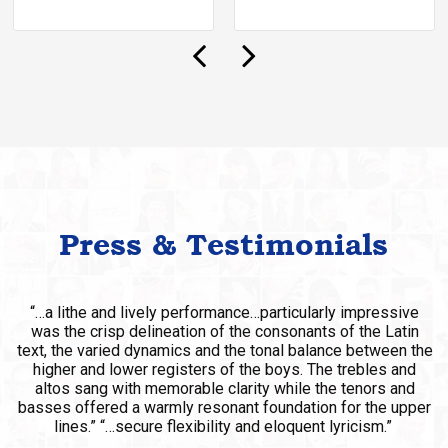
Press & Testimonials
“…chorus director Ian Robertson’s laudatory work included
contributions from members of the…San Francisco Boys
Chorus.”
SAN FRANCISCO EXAMINER – LA BOHEME @ SF
OPERA
Laudatory Work – SF Opera