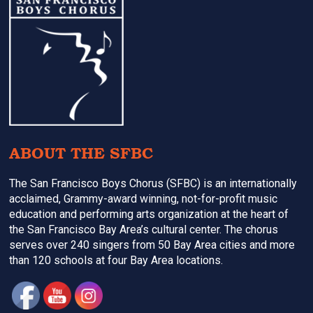
Footer
ABOUT THE SFBC
The San Francisco Boys Chorus (SFBC) is an internationally
acclaimed, Grammy-award winning, not-for-profit music
education and performing arts organization at the heart of
the San Francisco Bay Area’s cultural center. The chorus
serves over 240 singers from 50 Bay Area cities and more
than 120 schools at four Bay Area locations.