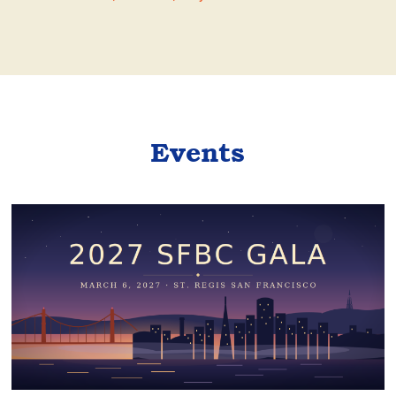
Events