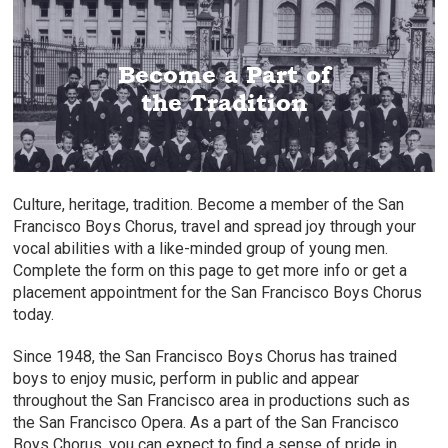
Six-Level Training Programs
Learn Music Appreciation
Programs from Pre-K
Become a Part of
In This Long Standing Tradition
Age Specific Groups
to High School
the Tradition
Culture, heritage, tradition. Become a member of the San
Francisco Boys Chorus, travel and spread joy through your
vocal abilities with a like-minded group of young men.
Complete the form on this page to get more info or get a
placement appointment for the San Francisco Boys Chorus
today.
Since 1948, the San Francisco Boys Chorus has trained
boys to enjoy music, perform in public and appear
throughout the San Francisco area in productions such as
the San Francisco Opera. As a part of the San Francisco
Boys Chorus, you can expect to find a sense of pride in