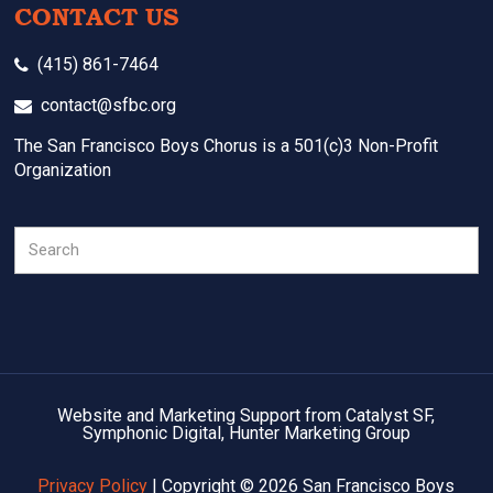
CONTACT US
(415) 861-7464
contact@sfbc.org
The San Francisco Boys Chorus is a 501(c)3 Non-Profit
Organization
Search
Website and Marketing Support from Catalyst SF,
Symphonic Digital, Hunter Marketing Group
Privacy Policy
| Copyright © 2026 San Francisco Boys