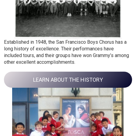
Established in 1948, the San Francisco Boys Chorus has a
long history of excellence. Their performances have
included tours, and their groups have won Grammy’s among
other excellent accomplishments.
LEARN ABOUT THE HISTORY