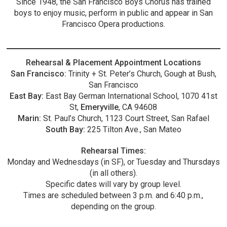
Since 1948, the San Francisco Boys Chorus has trained
boys to enjoy music, perform in public and appear in San
Francisco Opera productions.
Rehearsal & Placement Appointment Locations
San Francisco:
Trinity + St. Peter’s Church, Gough at Bush,
San Francisco
East Bay:
East Bay German International School, 1070 41st
St,
Emeryville
, CA 94608
Marin:
St. Paul’s Church, 1123 Court Street, San Rafael
South Bay:
225 Tilton Ave., San Mateo
Rehearsal Times:
Monday and Wednesdays (in SF), or Tuesday and Thursdays
(in all others).
Specific dates will vary by group level.
Times are scheduled between 3 p.m. and 6:40 p.m.,
depending on the group.