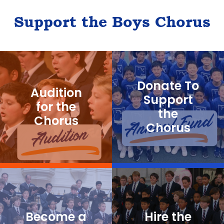
Support the Boys Chorus
Donate To
Audition
Support
for the
the
Chorus
Chorus
Become a
Hire the