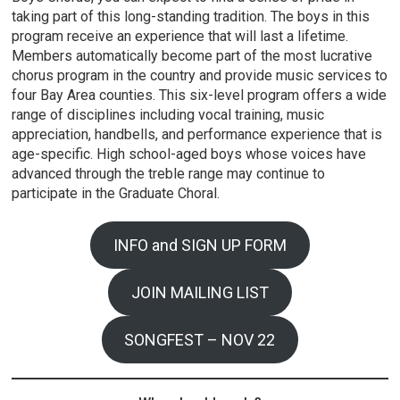
taking part of this long-standing tradition. The boys in this
program receive an experience that will last a lifetime.
Members automatically become part of the most lucrative
chorus program in the country and provide music services to
four Bay Area counties. This six-level program offers a wide
range of disciplines including vocal training, music
appreciation, handbells, and performance experience that is
age-specific. High school-aged boys whose voices have
advanced through the treble range may continue to
participate in the Graduate Choral.
INFO and SIGN UP FORM
JOIN MAILING LIST
SONGFEST – NOV 22