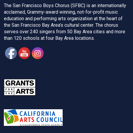
The San Francisco Boys Chorus (SFBC) is an internationally
acclaimed, Grammy-award winning, not-for-profit music
education and performing arts organization at the heart of
the San Francisco Bay Area’s cultural center. The chorus
serves over 240 singers from 50 Bay Area cities and more
than 120 schools at four Bay Area locations.