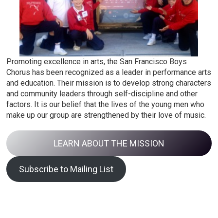
Promoting excellence in arts, the San Francisco Boys
Chorus has been recognized as a leader in performance arts
and education. Their mission is to develop strong characters
and community leaders through self-discipline and other
factors. It is our belief that the lives of the young men who
make up our group are strengthened by their love of music.
LEARN ABOUT THE MISSION
Subscribe to Mailing List