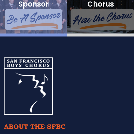
Sponsor
Chorus
Footer
ABOUT THE SFBC