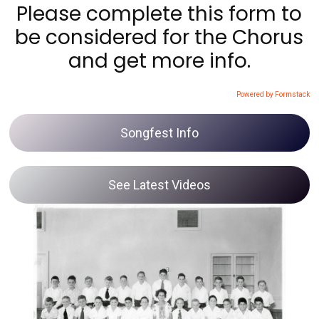
Please complete this form to
be considered for the Chorus
and get more info.
Powered by Formstack
Songfest Info
See Latest Videos