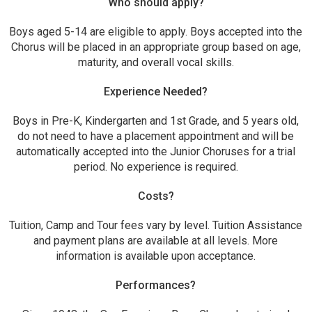
Who should apply?
Boys aged 5-14 are eligible to apply. Boys accepted into the
Chorus will be placed in an appropriate group based on age,
maturity, and overall vocal skills.
Experience Needed?
Boys in Pre-K, Kindergarten and 1st Grade, and 5 years old,
do not need to have a placement appointment and will be
automatically accepted into the Junior Choruses for a trial
period. No experience is required.
Costs?
Tuition, Camp and Tour fees vary by level. Tuition Assistance
and payment plans are available at all levels. More
information is available upon acceptance.
Performances?