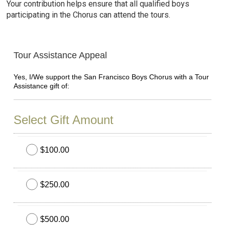
Your contribution helps ensure that all qualified boys
participating in the Chorus can attend the tours.
Tour Assistance Appeal
Yes, I/We support the San Francisco Boys Chorus with a Tour
Assistance gift of:
Select Gift Amount
$100.00
$250.00
$500.00