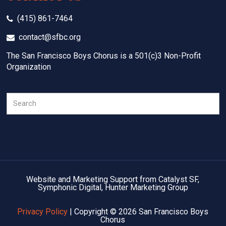
(415) 861-7464
contact@sfbc.org
The San Francisco Boys Chorus is a 501(c)3 Non-Profit
Organization
Search
Website and Marketing Support from Catalyst SF,
Symphonic Digital, Hunter Marketing Group
Privacy Policy
| Copyright © 2026 San Francisco Boys
Chorus