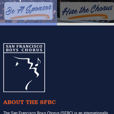
Footer
ABOUT THE SFBC
The San Francisco Boys Chorus (SFBC) is an internationally