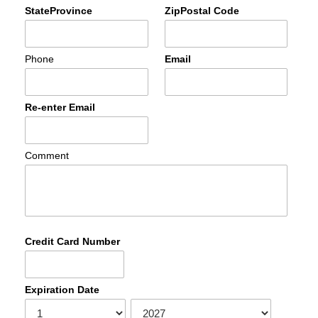
StateProvince
ZipPostal Code
Phone
Email
Re-enter Email
Comment
Credit Card Number
Expiration Date