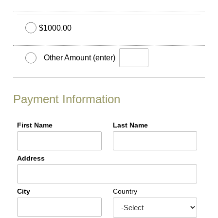
$1000.00
Other Amount (enter)
Payment Information
First Name
Last Name
Address
City
Country