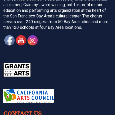
acclaimed, Grammy-award winning, not-for-profit music
education and performing arts organization at the heart of
the San Francisco Bay Area’s cultural center. The chorus
serves over 240 singers from 50 Bay Area cities and more
than 120 schools at four Bay Area locations.
CONTACT US