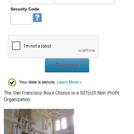
Security Code
Process
The San Francisco Boys Chorus is a 501(c)3 Non-Profit
Organization.