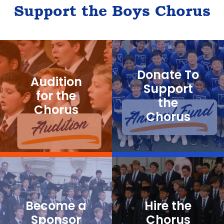
Support the Boys Chorus
Donate To
Audition
Support
for the
the
Chorus
Chorus
Become a
Hire the
Sponsor
Chorus