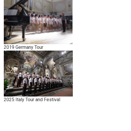
2019 Germany Tour
2025 Italy Tour and Festival