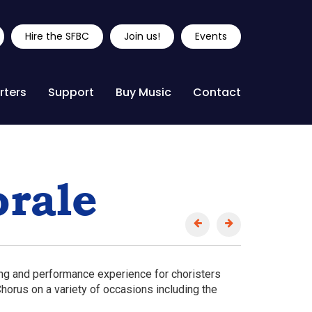
Hire the SFBC
Join us!
Events
rters
Support
Buy Music
Contact
rale
ing and performance experience for choristers
horus on a variety of occasions including the