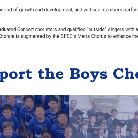
 period of growth and development, and will see members perform
aduated Concert choristers and qualified “outside” singers with
 Chorale is augmented by the SFBC’s Men’s Chorus to enhance th
port the Boys Ch