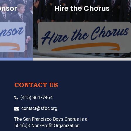
onsor
Hire the Chorus
CONTACT US
(415) 861-7464
contact@sfbc.org
The San Francisco Boys Chorus is a
501(c)3 Non-Profit Organization