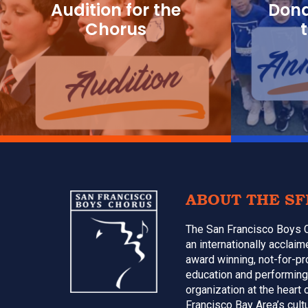
Audition for the
Dona
Chorus
Footer
ABOUT THE SF
The San Francisco Boys 
an internationally acclai
award winning, not-for-pr
education and performing
organization at the heart 
Francisco Bay Area’s cultu