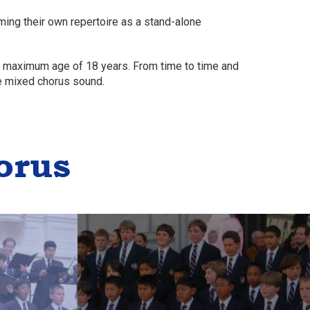
ing their own repertoire as a stand-alone
 a maximum age of 18 years. From time to time and
e mixed chorus sound.
orus