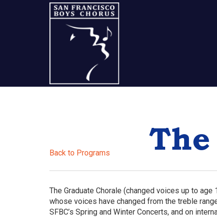
Skip
Skip
Skip
to
to
to
content
primary
footer
sidebar
A
San
The
Francisco
Musical
Back to Programs
Tradition
The Graduate Chorale (changed voices up to age 1
whose voices have changed from the treble range.
SFBC’s Spring and Winter Concerts, and on interna