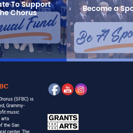
te To Support
Become a Sp
the Chorus
BC
Chorus (SFBC) is
med, Grammy-
ofit music
 arts
of the San
ral center. The