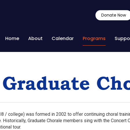
Donate Now
Home
About
Calendar
Programs
Suppo
 Graduate Cho
8 / college) was formed in 2002 to offer continuing choral train
 Historically, Graduate Chorale members sing with the Concert C
tional tour.