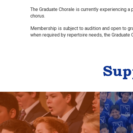
The Graduate Chorale is currently experiencing a
chorus.
Membership is subject to audition and open to gr
when required by repertoire needs, the Graduate
Sup