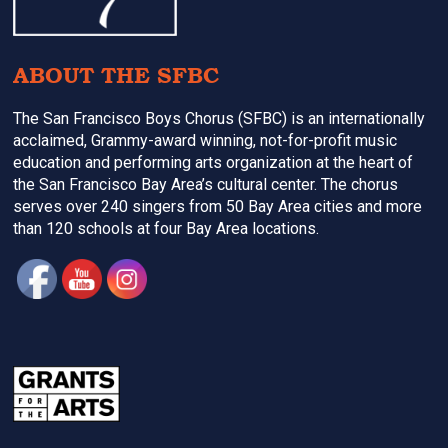
ABOUT THE SFBC
The San Francisco Boys Chorus (SFBC) is an internationally
acclaimed, Grammy-award winning, not-for-profit music
education and performing arts organization at the heart of
the San Francisco Bay Area’s cultural center. The chorus
serves over 240 singers from 50 Bay Area cities and more
than 120 schools at four Bay Area locations.