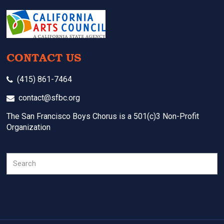
CONTACT US
(415) 861-7464
contact@sfbc.org
The San Francisco Boys Chorus is a 501(c)3 Non-Profit
Organization
Search