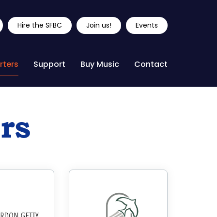
Hire the SFBC
Join us!
Events
rters
Support
Buy Music
Contact
rs