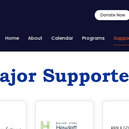
Donate Now
Home
About
Calendar
Programs
Suppo
ajor Supporte