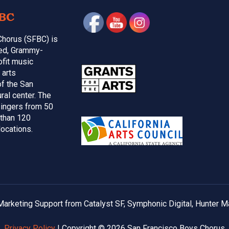
BC
Chorus (SFBC) is
med, Grammy-
ofit music
 arts
of the San
ral center. The
ingers from 50
 than 120
locations.
arketing Support from Catalyst SF, Symphonic Digital, Hunter M
Privacy Policy
| Copyright © 2026 San Francisco Boys Chorus