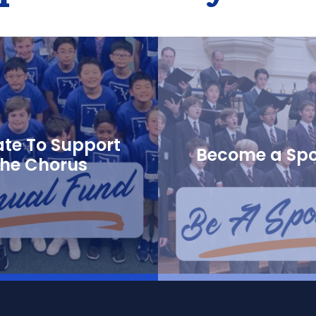
te To Support
Become a Sp
the Chorus