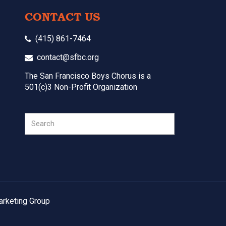
CONTACT US
(415) 861-7464
contact@sfbc.org
The San Francisco Boys Chorus is a
501(c)3 Non-Profit Organization
Search
arketing Group