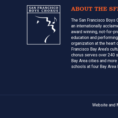
Footer
ABOUT THE SF
The San Francisco Boys 
an internationally acclai
award winning, not-for-pr
education and performing
organization at the heart 
Francisco Bay Area’s cultu
chorus serves over 240 s
Bay Area cities and more
schools at four Bay Area 
Website and M