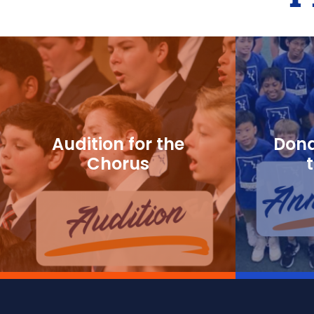
Audition for the
Dona
Chorus