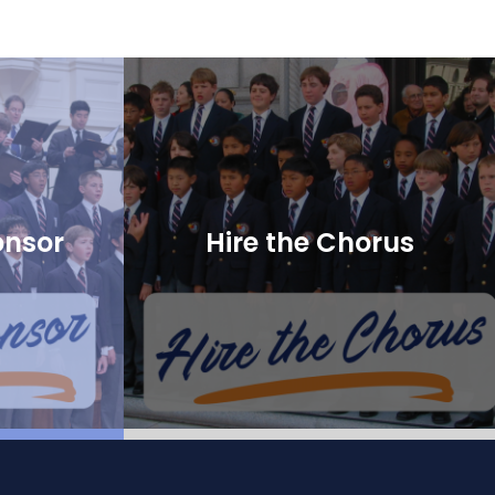
onsor
Hire the Chorus