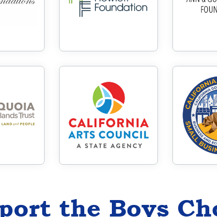
port the Boys Ch