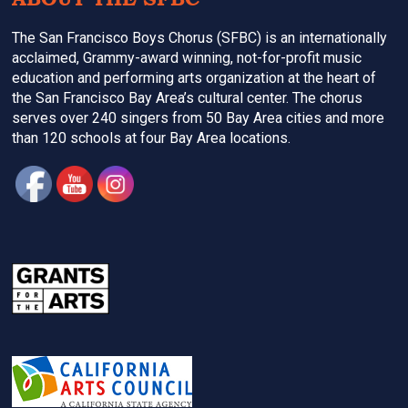
The San Francisco Boys Chorus (SFBC) is an internationally
acclaimed, Grammy-award winning, not-for-profit music
education and performing arts organization at the heart of
the San Francisco Bay Area’s cultural center. The chorus
serves over 240 singers from 50 Bay Area cities and more
than 120 schools at four Bay Area locations.