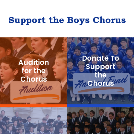
Support the Boys Chorus
Donate To
Audition
Support
for the
the
Chorus
Chorus