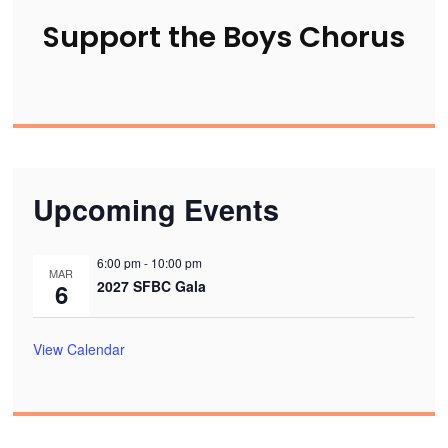
Support the Boys Chorus
Upcoming Events
6:00 pm
-
10:00 pm
MAR
2027 SFBC Gala
6
View Calendar