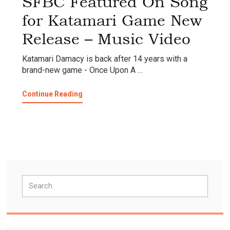
SFBC Featured On Song
for Katamari Game New
Release – Music Video
Katamari Damacy is back after 14 years with a
brand-new game - Once Upon A …
about
Continue Reading
SFBC
Featured
On
Song
for
Katamari
Game
Primary
New
Search
Release
Sidebar
–
Music
Video