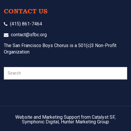
CONTACT US
(415) 861-7464
contact@sfbc.org
The San Francisco Boys Chorus is a 501(c)3 Non-Profit
Organization
Search
Website and Marketing Support from Catalyst SF,
Symphonic Digital, Hunter Marketing Group