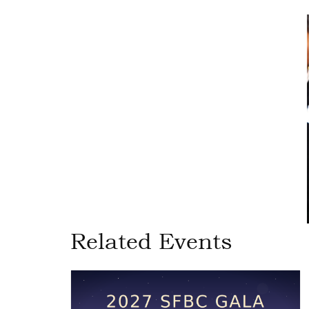
Related Events