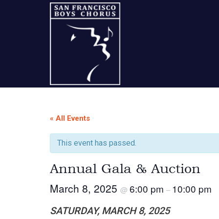
Skip
Skip
Skip
to
to
to
content
primary
footer
sidebar
A
San
« All Events
Francisco
This event has passed.
Musical
Annual Gala & Auction
Tradition
March 8, 2025
6:00 pm
10:00 pm
@
–
SATURDAY, MARCH 8, 2025