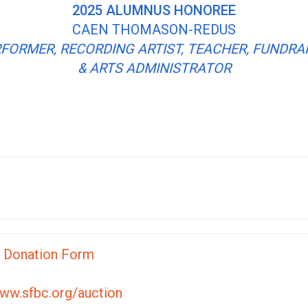
2025 ALUMNUS HONOREE
CAEN THOMASON-REDUS
FORMER, RECORDING ARTIST, TEACHER, FUNDRA
& ARTS ADMINISTRATOR
n Donation Form
ww.sfbc.org/auction