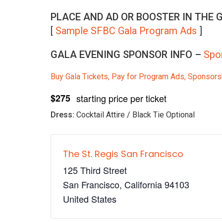
PLACE AND AD OR BOOSTER IN THE
[
Sample SFBC Gala Program Ads
]
GALA EVENING SPONSOR INFO –
Spo
Buy Gala Tickets, Pay for Program Ads, Sponsors
$275
starting price per ticket
Dress:
Cocktail Attire / Black Tie Optional
The St. Regis San Francisco
125 Third Street
San Francisco
,
California
94103
United States