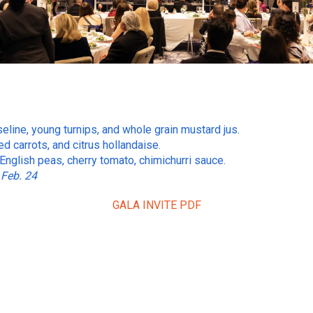
eline, young turnips, and whole grain mustard jus.
d carrots, and citrus hollandaise.
, English peas, cherry tomato, chimichurri sauce.
 Feb. 24
GALA INVITE PDF