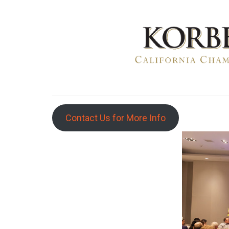
Contact Us for More Info