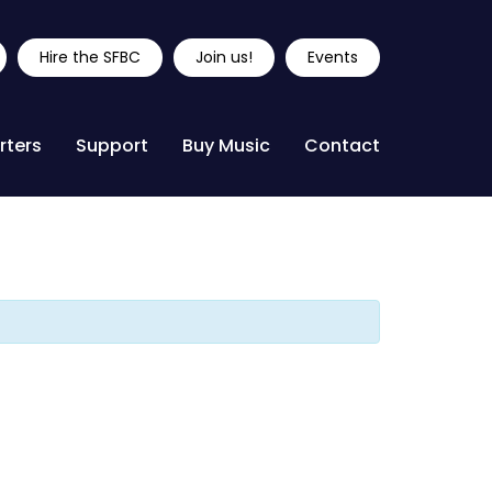
Hire the SFBC
Join us!
Events
rters
Support
Buy Music
Contact