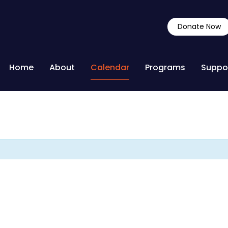
Donate Now
Home
About
Calendar
Programs
Suppo