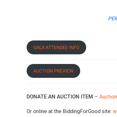
PER
GALA ATTENDEE INFO
AUCTION PREVIEW
DONATE AN AUCTION ITEM
–
Auctio
Or online at the BiddingForGood site:
w