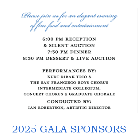
2025 GALA SPONSORS