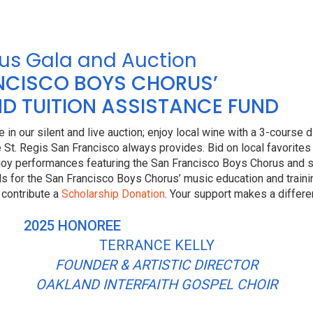
us Gala and Auction
ANCISCO BOYS CHORUS’
D TUITION ASSISTANCE FUND
 in our silent and live auction; enjoy local wine with a 3-course 
 St. Regis San Francisco always provides. Bid on local favorites
oy performances featuring the San Francisco Boys Chorus and s
nds for the San Francisco Boys Chorus’ music education and train
 contribute a
Scholarship Donation
. Your support makes a differe
2025 HONOREE
TERRANCE KELLY
FOUNDER & ARTISTIC DIRECTOR
OAKLAND INTERFAITH GOSPEL CHOIR