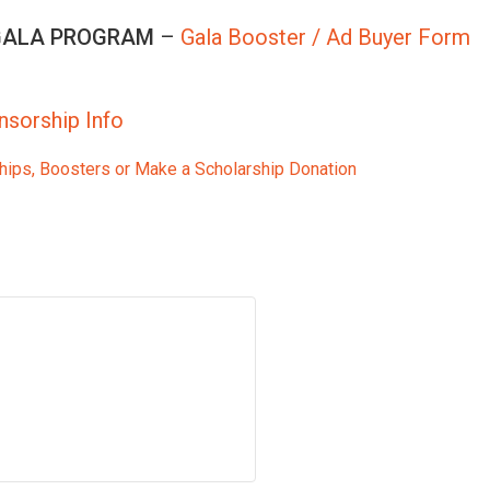
 GALA PROGRAM
–
Gala Booster / Ad Buyer Form
nsorship Info
hips, Boosters or Make a Scholarship Donation