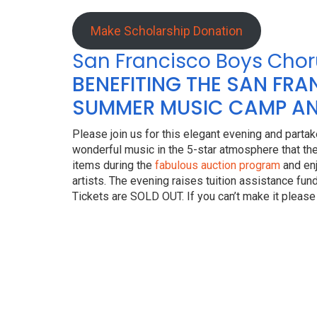
Make Scholarship Donation
San Francisco Boys Chor
BENEFITING THE SAN FR
SUMMER MUSIC CAMP AN
Please join us for this elegant evening and partake
wonderful music in the 5-star atmosphere that the
items during the
fabulous auction program
and enj
artists. The evening raises tuition assistance fu
Tickets are SOLD OUT. If you can’t make it please