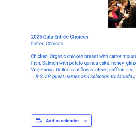
2025 Gala Entrée Choices
:
Entrée Choices
Chicken: Organic chicken breast with carrot mouss
Fish: Salmon with potato quinoa cake, honey-glaze
Vegetarian: Grilled cauliflower steak, saffron rice
–
R.S.V.P. guest names and selection by Monday,
Add to calendar