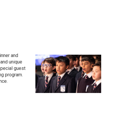
dinner and
 and unique
pecial guest
ing program.
nce.