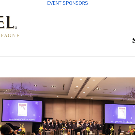
EVENT SPONSORS