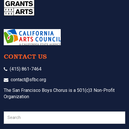
CONTACT US
(415) 861-7464
contact@sfbc.org
The San Francisco Boys Chorus is a 501(c)3 Non-Profit
Organization
Search