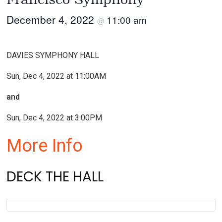
December 4, 2022
11:00 am
@
DAVIES SYMPHONY HALL
Sun, Dec 4, 2022 at 11:00AM
and
Sun, Dec 4, 2022 at 3:00PM
More Info
DECK THE HALL