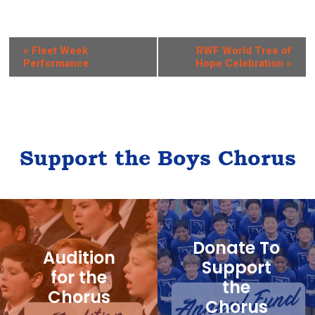
E
«
Fleet Week
RWF World Tree of
Performance
Hope Celebration
»
v
e
n
t
Support the Boys Chorus
N
a
v
i
Donate To
g
Audition
Support
for the
a
the
Chorus
t
Chorus