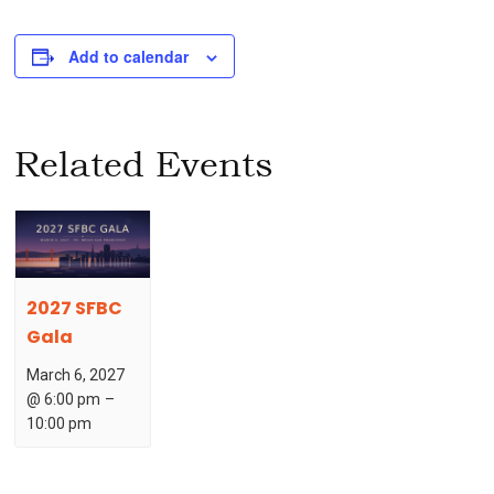
Add to calendar
Related Events
2027 SFBC
Gala
March 6, 2027
@ 6:00 pm
–
10:00 pm