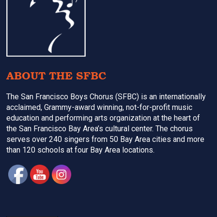
ABOUT THE SFBC
The San Francisco Boys Chorus (SFBC) is an internationally
acclaimed, Grammy-award winning, not-for-profit music
education and performing arts organization at the heart of
the San Francisco Bay Area’s cultural center. The chorus
serves over 240 singers from 50 Bay Area cities and more
than 120 schools at four Bay Area locations.