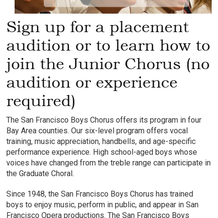
Sign up for a placement
audition or to learn how to
join the Junior Chorus (no
audition or experience
required)
The San Francisco Boys Chorus offers its program in four
Bay Area counties. Our six-level program offers vocal
training, music appreciation, handbells, and age-specific
performance experience. High school-aged boys whose
voices have changed from the treble range can participate in
the Graduate Choral.
Since 1948, the San Francisco Boys Chorus has trained
boys to enjoy music, perform in public, and appear in San
Francisco Opera productions. The San Francisco Boys