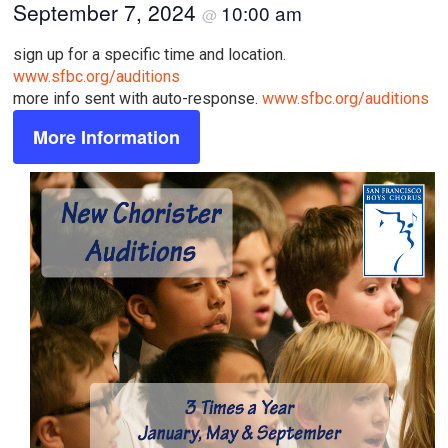
September 7, 2024
10:00 am
@
sign up for a specific time and location.
www.sfbc.org/auditions
more info sent with auto-response.
www.sfbc.org/auditions
More Information