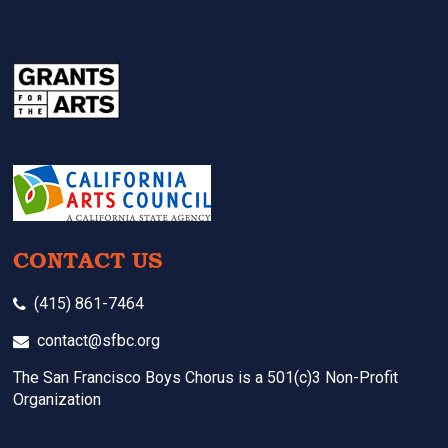
CONTACT US
(415) 861-7464
contact@sfbc.org
The San Francisco Boys Chorus is a 501(c)3 Non-Profit
Organization