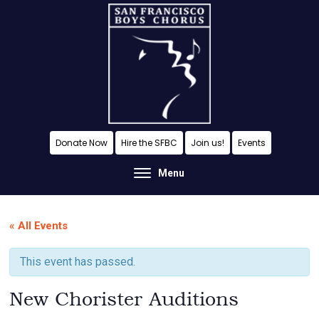
Skip
Skip
Skip
to
to
to
content
primary
footer
sidebar
A
Donate Now
Hire the SFBC
Join us!
Events
San
Menu
Francisco
Musical
« All Events
Tradition
This event has passed.
New Chorister Auditions