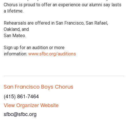
Chorus is proud to offer an experience our alumni say lasts
a lifetime.
Rehearsals are offered in San Francisco, San Rafael,
Oakland, and
San Mateo.
Sign up for an audition or more
information:
www.sfbc.org/auditions
San Francisco Boys Chorus
(415) 861-7464
View Organizer Website
sfbc@sfbc.org