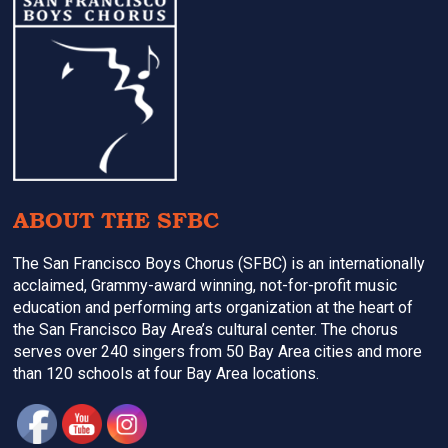
Footer
ABOUT THE SFBC
The San Francisco Boys Chorus (SFBC) is an internationally
acclaimed, Grammy-award winning, not-for-profit music
education and performing arts organization at the heart of
the San Francisco Bay Area’s cultural center. The chorus
serves over 240 singers from 50 Bay Area cities and more
than 120 schools at four Bay Area locations.