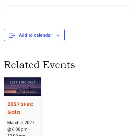
Add to calendar
Related Events
2027 SFBC
Gala
March 6, 2027
@ 6:00 pm
–