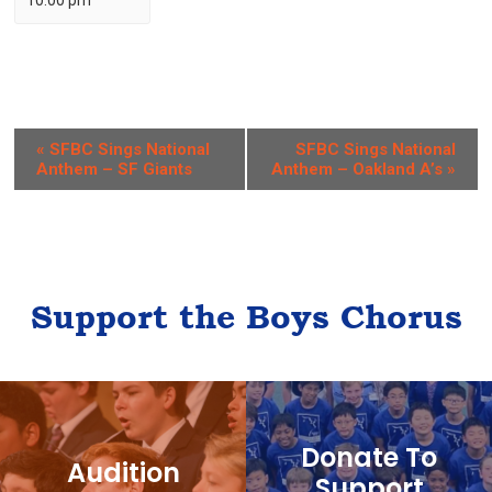
10:00 pm
E
«
SFBC Sings National
SFBC Sings National
Anthem – SF Giants
Anthem – Oakland A’s
»
v
e
n
t
Support the Boys Chorus
N
a
v
i
Donate To
g
Audition
Support