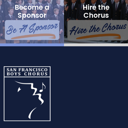
Become a
Hire the
Sponsor
Chorus
Footer