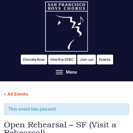
Skip
Skip
Skip
to
to
to
content
primary
footer
sidebar
A
Donate Now
Hire the SFBC
Join us!
Events
San
Menu
Francisco
Musical
« All Events
Tradition
This event has passed.
Open Rehearsal – SF (Visit a
Rehearsal)