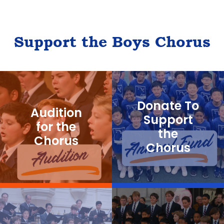
n
t
N
Support the Boys Chorus
a
v
i
g
Donate To
Audition
a
Support
for the
the
t
Chorus
Chorus
i
o
n