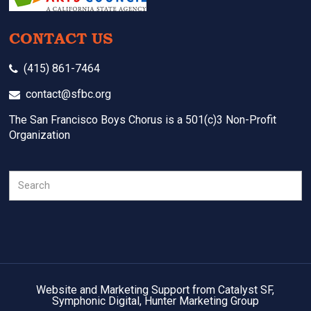
CONTACT US
(415) 861-7464
contact@sfbc.org
The San Francisco Boys Chorus is a 501(c)3 Non-Profit
Organization
Search
Website and Marketing Support from Catalyst SF,
Symphonic Digital, Hunter Marketing Group