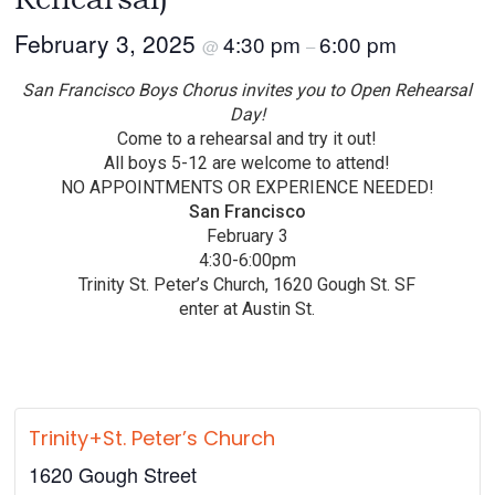
February 3, 2025
4:30 pm
6:00 pm
@
–
San Francisco Boys Chorus invites you to Open Rehearsal
Day!
Come to a rehearsal and try it out!
All boys 5-12 are welcome to attend!
NO APPOINTMENTS OR EXPERIENCE NEEDED!
San Francisco
February 3
4:30-6:00pm
Trinity St. Peter’s Church, 1620 Gough St. SF
enter at Austin St.
Trinity+St. Peter’s Church
1620 Gough Street