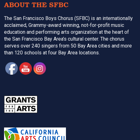
ABOUT THE SFBC
The San Francisco Boys Chorus (SFBC) is an internationally
acclaimed, Grammy-award winning, not-for-profit music
education and performing arts organization at the heart of
the San Francisco Bay Area’s cultural center. The chorus
serves over 240 singers from 50 Bay Area cities and more
than 120 schools at four Bay Area locations.