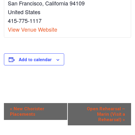
San Francisco
,
California
94109
United States
415-775-1117
View Venue Website
Add to calendar
E
«
New Chorister
Open Rehearsal –
Placements
Marin (Visit a
v
Rehearsal)
»
e