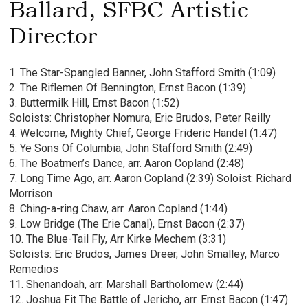
Ballard, SFBC Artistic
Director
1. The Star-Spangled Banner, John Stafford Smith (1:09)
2. The Riflemen Of Bennington, Ernst Bacon (1:39)
3. Buttermilk Hill, Ernst Bacon (1:52)
Soloists: Christopher Nomura, Eric Brudos, Peter Reilly
4. Welcome, Mighty Chief, George Frideric Handel (1:47)
5. Ye Sons Of Columbia, John Stafford Smith (2:49)
6. The Boatmen’s Dance, arr. Aaron Copland (2:48)
7. Long Time Ago, arr. Aaron Copland (2:39) Soloist: Richard
Morrison
8. Ching-a-ring Chaw, arr. Aaron Copland (1:44)
9. Low Bridge (The Erie Canal), Ernst Bacon (2:37)
10. The Blue-Tail Fly, Arr Kirke Mechem (3:31)
Soloists: Eric Brudos, James Dreer, John Smalley, Marco
Remedios
11. Shenandoah, arr. Marshall Bartholomew (2:44)
12. Joshua Fit The Battle of Jericho, arr. Ernst Bacon (1:47)