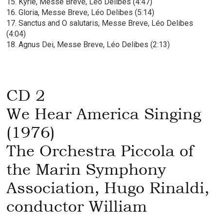
15. Kyrie, Messe Breve, Léo Delibes (4:47)
16. Gloria, Messe Breve, Léo Delibes (5:14)
17. Sanctus and O salutaris, Messe Breve, Léo Delibes
(4:04)
18. Agnus Dei, Messe Breve, Léo Delibes (2:13)
CD 2
We Hear America Singing
(1976)
The Orchestra Piccola of
the Marin Symphony
Association, Hugo Rinaldi,
conductor William