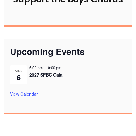
Upcoming Events
6:00 pm
-
10:00 pm
MAR
2027 SFBC Gala
6
View Calendar