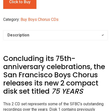
Click to Buy
Category:
Buy Boys Chorus CDs
Description
Concluding its 75th-
anniversary celebrations, the
San Francisco Boys Chorus
releases its new 2 compact
disk set titled
75 YEARS
This 2 CD set represents some of the SFBC’s outstanding
recordings over the years. Disk 1 contains previously