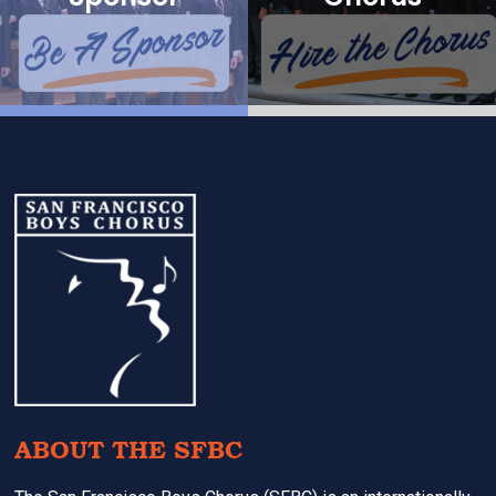
Footer
ABOUT THE SFBC