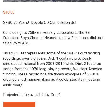
$
30.00
SFBC 75 Years! Double CD Compilation Set.
Concluding its 75th-anniversary celebrations, the San
Francisco Boys Chorus releases its new 2 compact disk set
titled 75 YEARS
This 2 CD set represents some of the SFBC’s outstanding
recordings over the years. Disk 1 contains previously
unreleased material from 2008-2014 while Disk 2 features
songs from the 1976 long-playing record, We Hear America
Singing. These recordings are timely examples of SFBC’s
distinguished music-making as it celebrates its milestone
anniversary.
Projected to be available by Dec 9.