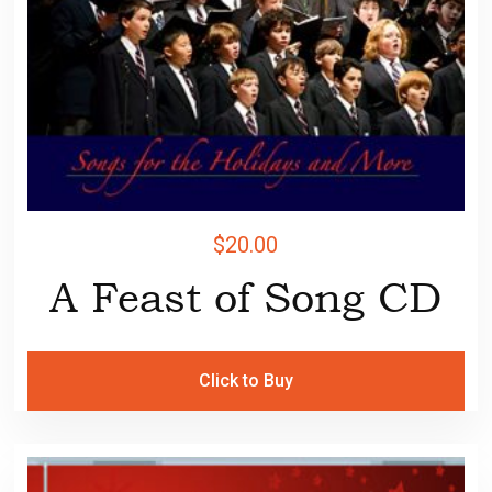
$
20.00
A Feast of Song CD
Click to Buy