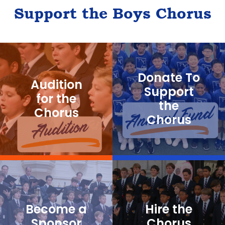
Support the Boys Chorus
Donate To
Audition
Support
for the
the
Chorus
Chorus
Become a
Hire the
Sponsor
Chorus