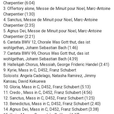
Charpentier (6:04)
3. Offertory alone, Messe de Minuit pour Noel, Marc-Antoine
Charpentier (1:30)
4. Sanctus, Messe de Minuit pour Noel, Marc-Antoine
Charpentier (2:35)
5. Agnus Dei, Messe de Minuit pour Noel, Marc-Antoine
Charpentier (2:21)
6. Cantata BWV 12, Chorale Was Gott thut, das ist
wohlgethan, Johann Sebastian Bach (1:46)
7. Cantata BWV 99, Chorus Was Gott thut, das ist
wohlgethan, Johann Sebastian Bach (4:39)
8. Hallelujah Chorus, Messiah, George Frideric Handel (3:41)
9. Kyrie, Mass in C, D452, Franz Schubert
Soloists: Angela Cadelago, Natasha Ramirez, Jimmy
Kansau, David Kekuewa
10. Gloria, Mass in C, D452, Franz Schubert (5:13)
11. Credo , Mass in C, D452, Franz Schubert (4:56)
12. Sanctus, Mass in C, D452, Franz Schubert (1:25)
13. Benedictus, Mass in C, D452, Franz Schubert (2:40)
14. Agnus Dei, Mass in C, D452, Franz Schubert (3:38)