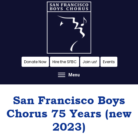
Skip
Skip
Skip
to
to
to
content
primary
footer
sidebar
A
Donate Now
Hire the SFBC
Join us!
Events
San
Menu
Francisco
Musical
San Francisco Boys
Tradition
Chorus 75 Years (new
2023)