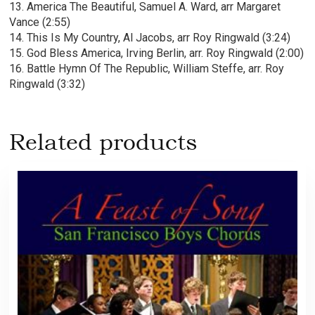
13. America The Beautiful, Samuel A. Ward, arr Margaret
Vance (2:55)
14. This Is My Country, Al Jacobs, arr Roy Ringwald (3:24)
15. God Bless America, Irving Berlin, arr. Roy Ringwald (2:00)
16. Battle Hymn Of The Republic, William Steffe, arr. Roy
Ringwald (3:32)
Related products