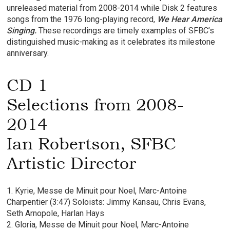
unreleased material from 2008-2014 while Disk 2 features
songs from the 1976 long-playing record,
We Hear America
Singing.
These recordings are timely examples of SFBC’s
distinguished music-making as it celebrates its milestone
anniversary.
CD 1
Selections from 2008-
2014
Ian Robertson, SFBC
Artistic Director
1. Kyrie, Messe de Minuit pour Noel, Marc-Antoine
Charpentier (3:47) Soloists: Jimmy Kansau, Chris Evans,
Seth Arnopole, Harlan Hays
2. Gloria, Messe de Minuit pour Noel, Marc-Antoine