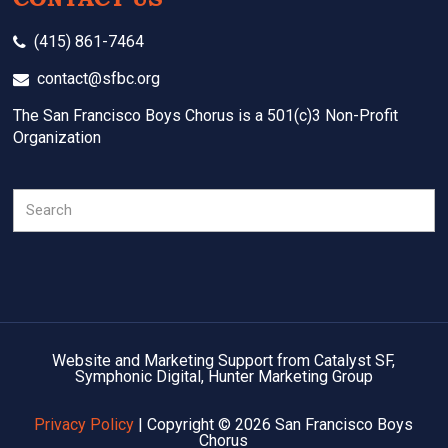
(415) 861-7464
contact@sfbc.org
The San Francisco Boys Chorus is a 501(c)3 Non-Profit
Organization
Search
Website and Marketing Support from Catalyst SF,
Symphonic Digital, Hunter Marketing Group
Privacy Policy
| Copyright © 2026 San Francisco Boys
Chorus