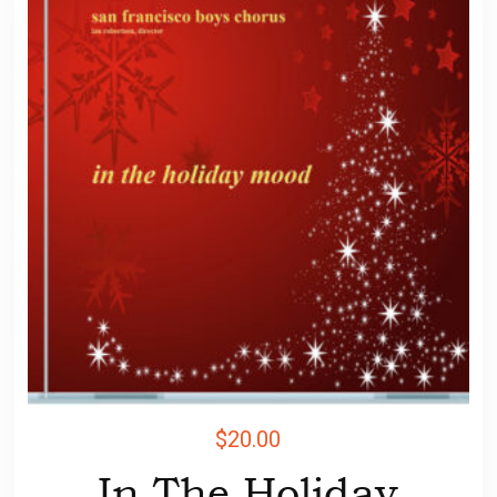
$
20.00
In The Holiday