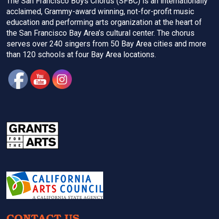
The San Francisco Boys Chorus (SFBC) is an internationally
acclaimed, Grammy-award winning, not-for-profit music
education and performing arts organization at the heart of
the San Francisco Bay Area’s cultural center. The chorus
serves over 240 singers from 50 Bay Area cities and more
than 120 schools at four Bay Area locations.
CONTACT US