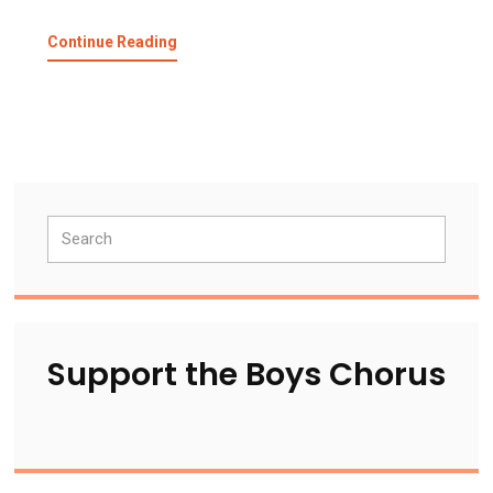
about
Continue Reading
SFBC
Sings
National
Anthem
–
Oakland
A’s
Primary
Search
Sidebar
Support the Boys Chorus