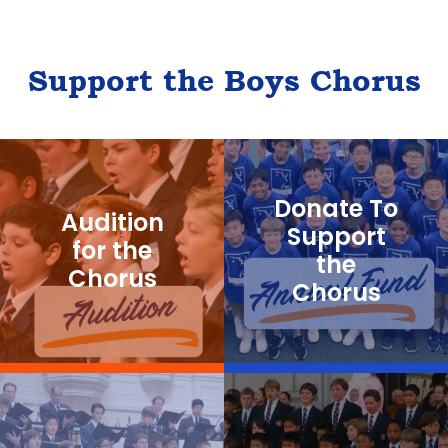
Support the Boys Chorus
Donate To
Audition
Support
for the
the
Chorus
Chorus