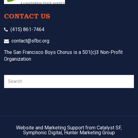
CONTACT US
(415) 861-7464
contact@sfbc.org
The San Francisco Boys Chorus is a 501(c)3 Non-Profit
Organization
Search
Website and Marketing Support from Catalyst SF,
Symphonic Digital, Hunter Marketing Group