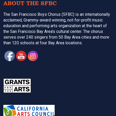
ABOUT THE SFBC
The San Francisco Boys Chorus (SFBC) is an internationally
acclaimed, Grammy-award winning, not-for-profit music
education and performing arts organization at the heart of
the San Francisco Bay Area’s cultural center. The chorus
serves over 240 singers from 50 Bay Area cities and more
than 120 schools at four Bay Area locations.