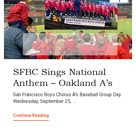
SFBC Sings National
Anthem – Oakland A’s
San Francisco Boys Chorus A's Baseball Group Day
Wednesday, September 25, …
about
Continue Reading
SFBC
Sings
National