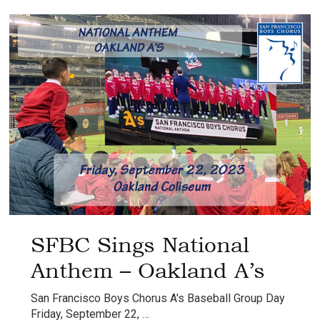
Anthem
–
Oakland
A’s
SFBC Sings National
Anthem – Oakland A’s
San Francisco Boys Chorus A's Baseball Group Day
Friday, September 22, …