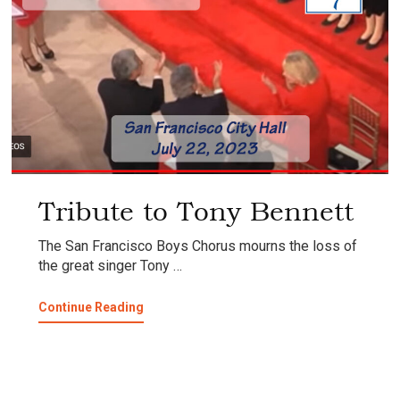
Tribute to Tony Bennett
The San Francisco Boys Chorus mourns the loss of
the great singer Tony …
about
Continue Reading
Tribute
to
Tony
Bennett