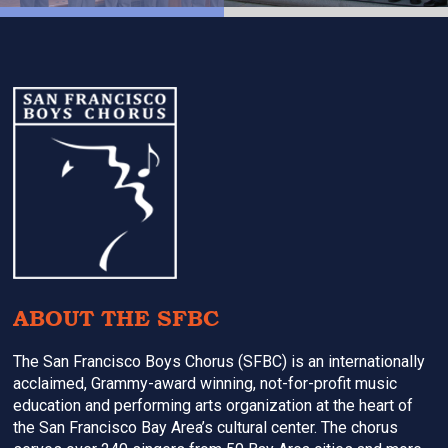
Footer
ABOUT THE SFBC
The San Francisco Boys Chorus (SFBC) is an internationally
acclaimed, Grammy-award winning, not-for-profit music
education and performing arts organization at the heart of
the San Francisco Bay Area’s cultural center. The chorus