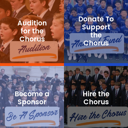
Donate To
Audition
Support
for the
the
Chorus
Chorus
Become a
Hire the
Sponsor
Chorus