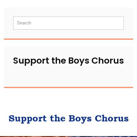
Primary
Search
Sidebar
Support the Boys Chorus
Support the Boys Chorus