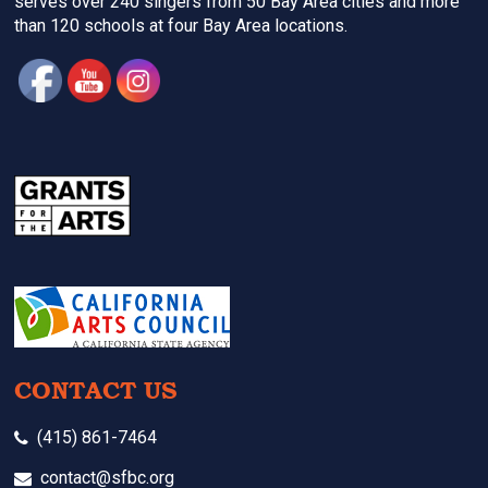
serves over 240 singers from 50 Bay Area cities and more
than 120 schools at four Bay Area locations.
CONTACT US
(415) 861-7464
contact@sfbc.org