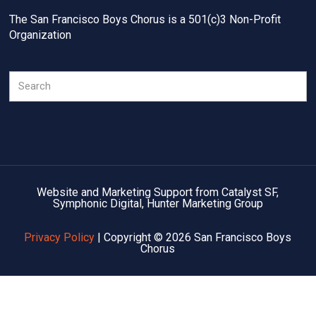
The San Francisco Boys Chorus is a 501(c)3 Non-Profit
Organization
Search
Website and Marketing Support from Catalyst SF,
Symphonic Digital, Hunter Marketing Group
Privacy Policy
| Copyright © 2026 San Francisco Boys
Chorus