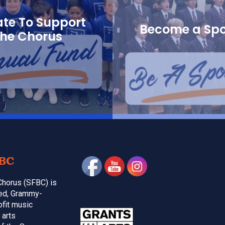
te To Support
Become a Sp
the Chorus
BC
Chorus (SFBC) is
med, Grammy-
ofit music
 arts