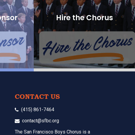
onsor
Hire the Chorus
CONTACT US
(415) 861-7464
contact@sfbc.org
The San Francisco Boys Chorus is a