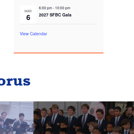
6:00 pm
-
10:00 pm
MAR
2027 SFBC Gala
6
View Calendar
orus