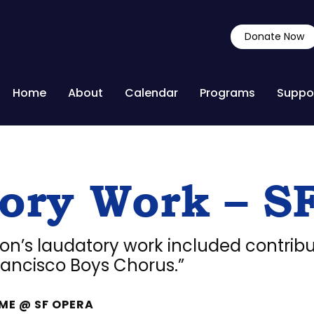
Donate Now
Home
About
Calendar
Programs
Suppo
ory Work – S
son’s laudatory work included contribu
ancisco Boys Chorus.”
ME @ SF OPERA