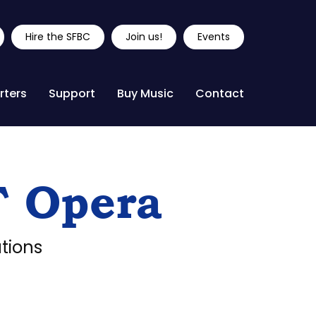
Hire the SFBC
Join us!
Events
rters
Support
Buy Music
Contact
F Opera
tions