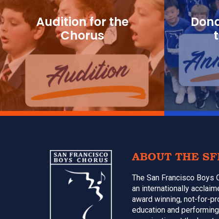
Audition for the
Dona
Chorus
Footer
ABOUT THE SF
The San Francisco Boys 
an internationally acclai
award winning, not-for-pr
education and performing