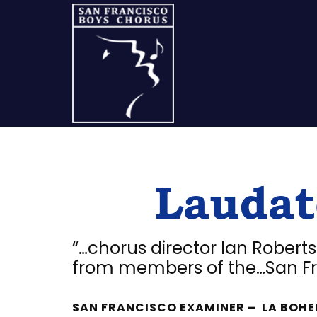
Skip
Skip
Skip
to
to
to
content
primary
footer
sidebar
A
San
Laudat
Francisco
Musical
Tradition
“…chorus director Ian Robert
from members of the…San Fr
SAN FRANCISCO EXAMINER – LA BOHE