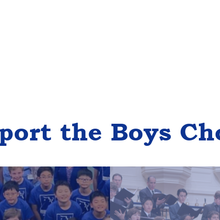
port the Boys Ch