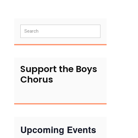
Primary
Search
Sidebar
Support the Boys
Chorus
Upcoming Events