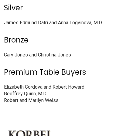
Silver
James Edmund Datri and Anna Logvinova, M.D.
Bronze
Gary Jones and Christina Jones
Premium Table Buyers
Elizabeth Cordova and Robert Howard
Geoffrey Quinn, M.D.
Robert and Marilyn Weiss