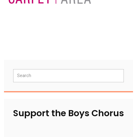
Primary
Search
Sidebar
Support the Boys Chorus