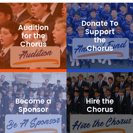
Donate To
Audition
Support
for the
the
Chorus
Chorus
Become a
Hire the
Sponsor
Chorus