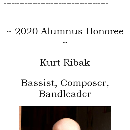
________________________________________
~ 2020 Alumnus Honoree
~
Kurt Ribak
Bassist, Composer,
Bandleader