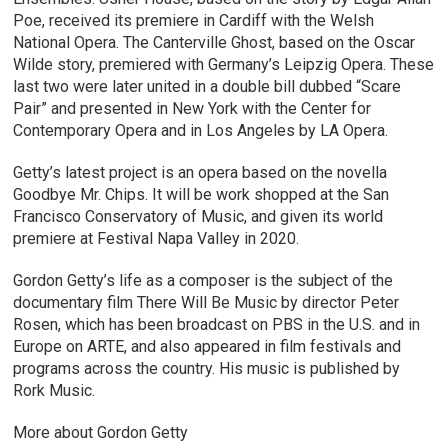
Poe, received its premiere in Cardiff with the Welsh
National Opera. The Canterville Ghost, based on the Oscar
Wilde story, premiered with Germany’s Leipzig Opera. These
last two were later united in a double bill dubbed “Scare
Pair” and presented in New York with the Center for
Contemporary Opera and in Los Angeles by LA Opera.
Getty’s latest project is an opera based on the novella
Goodbye Mr. Chips. It will be work shopped at the San
Francisco Conservatory of Music, and given its world
premiere at Festival Napa Valley in 2020.
Gordon Getty’s life as a composer is the subject of the
documentary film There Will Be Music by director Peter
Rosen, which has been broadcast on PBS in the U.S. and in
Europe on ARTE, and also appeared in film festivals and
programs across the country. His music is published by
Rork Music.
More about Gordon Getty