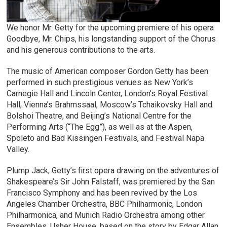
We honor Mr. Getty for the upcoming premiere of his opera
Goodbye, Mr. Chips, his longstanding support of the Chorus
and his generous contributions to the arts.
The music of American composer Gordon Getty has been
performed in such prestigious venues as New York’s
Carnegie Hall and Lincoln Center, London’s Royal Festival
Hall, Vienna’s Brahmssaal, Moscow’s Tchaikovsky Hall and
Bolshoi Theatre, and Beijing’s National Centre for the
Performing Arts (“The Egg”), as well as at the Aspen,
Spoleto and Bad Kissingen Festivals, and Festival Napa
Valley.
Plump Jack, Getty’s first opera drawing on the adventures of
Shakespeare’s Sir John Falstaff, was premiered by the San
Francisco Symphony and has been revived by the Los
Angeles Chamber Orchestra, BBC Philharmonic, London
Philharmonica, and Munich Radio Orchestra among other
Ensembles. Usher House, based on the story by Edgar Allan