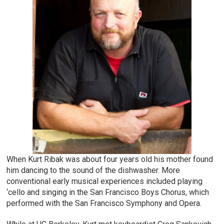
When Kurt Ribak was about four years old his mother found
him dancing to the sound of the dishwasher. More
conventional early musical experiences included playing
‘cello and singing in the San Francisco Boys Chorus, which
performed with the San Francisco Symphony and Opera.