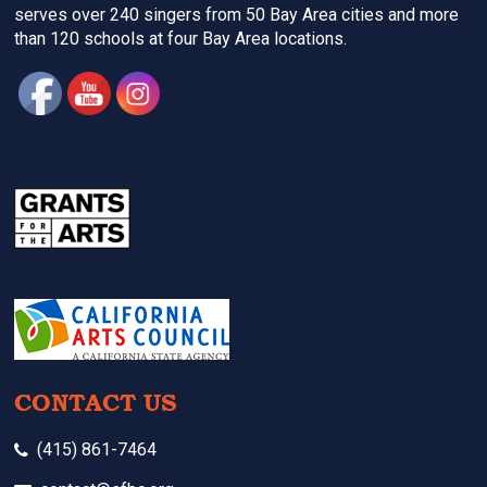
serves over 240 singers from 50 Bay Area cities and more
than 120 schools at four Bay Area locations.
CONTACT US
(415) 861-7464