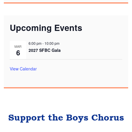
Upcoming Events
6:00 pm
-
10:00 pm
MAR
2027 SFBC Gala
6
View Calendar
Support the Boys Chorus