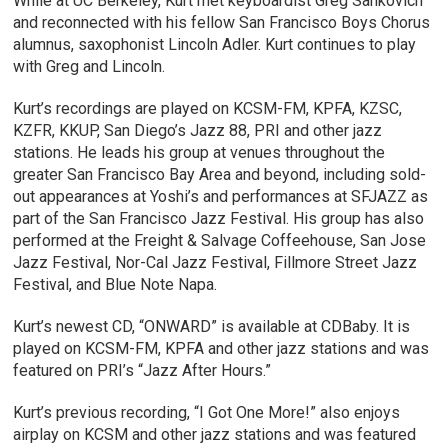
While at UC Berkeley, Kurt met keyboardist Greg Sankovich
and reconnected with his fellow San Francisco Boys Chorus
alumnus, saxophonist Lincoln Adler. Kurt continues to play
with Greg and Lincoln.
Kurt’s recordings are played on KCSM-FM, KPFA, KZSC,
KZFR, KKUP, San Diego’s Jazz 88, PRI and other jazz
stations. He leads his group at venues throughout the
greater San Francisco Bay Area and beyond, including sold-
out appearances at Yoshi’s and performances at SFJAZZ as
part of the San Francisco Jazz Festival. His group has also
performed at the Freight & Salvage Coffeehouse, San Jose
Jazz Festival, Nor-Cal Jazz Festival, Fillmore Street Jazz
Festival, and Blue Note Napa.
Kurt’s newest CD, “ONWARD” is available at CDBaby. It is
played on KCSM-FM, KPFA and other jazz stations and was
featured on PRI’s “Jazz After Hours.”
Kurt’s previous recording, “I Got One More!” also enjoys
airplay on KCSM and other jazz stations and was featured