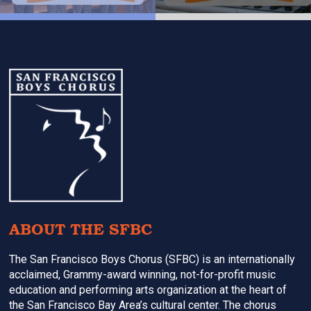
Footer
ABOUT THE SFBC
The San Francisco Boys Chorus (SFBC) is an internationally
acclaimed, Grammy-award winning, not-for-profit music
education and performing arts organization at the heart of
the San Francisco Bay Area’s cultural center. The chorus