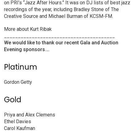
on PRI’s “Jazz After Hours.” It was on DJ lists of best jazz
recordings of the year, including Bradley Stone of The
Creative Source and Michael Burman of KCSM-FM.
More about Kurt Ribak
________________________________________
We would like to thank our recent Gala and Auction
Evening sponsors….
Platinum
Gordon Getty
Gold
Priya and Alex Clemens
Ethel Davies
Carol Kaufman