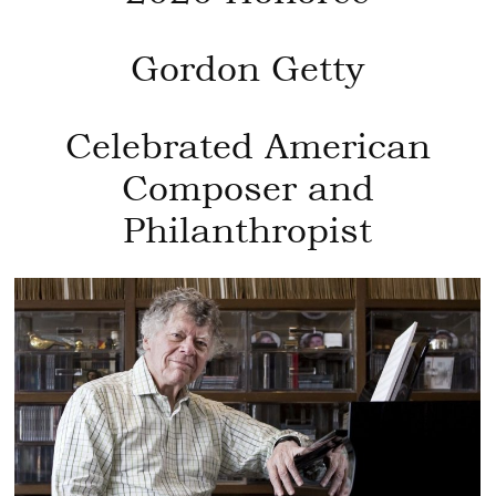
Gordon Getty
Celebrated American
Composer and
Philanthropist