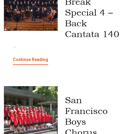
Break
Special 4 –
Back
Cantata 140
…
about
Continue Reading
Spring
Break
Special
4
–
Back
San
Cantata
140
Francisco
Boys
Chorus,