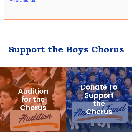
View Calendar
Support the Boys Chorus
Donate To
Audition
Support
for the
the
Chorus
Chorus