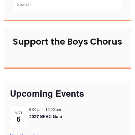
Search
Sidebar
Support the Boys Chorus
Upcoming Events
6:00 pm
-
10:00 pm
MAR
2027 SFBC Gala
6