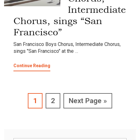
Intermediate
Chorus, sings “San
Francisco”
San Francisco Boys Chorus, Intermediate Chorus,
sings "San Francisco" at the …
about
Continue Reading
San
Francisco
Boys
Chorus,
Intermediate
Page
Page
Go
1
2
Next Page »
Chorus,
sings
to
“San
Francisco”
Primary