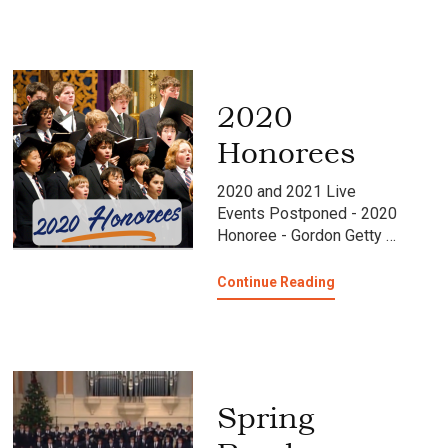
75th
Anniversary
Tour
Blog
2020
Honorees
2020 and 2021 Live
Events Postponed - 2020
Honoree - Gordon Getty …
about
Continue Reading
2020
Honorees
Spring