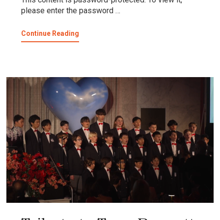
please enter the password …
about
Continue Reading
Protected:
MUSIC