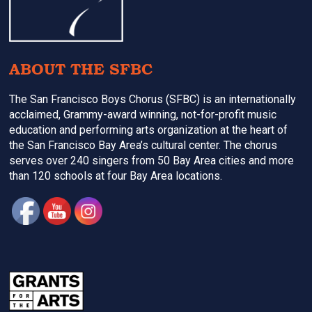
ABOUT THE SFBC
The San Francisco Boys Chorus (SFBC) is an internationally
acclaimed, Grammy-award winning, not-for-profit music
education and performing arts organization at the heart of
the San Francisco Bay Area’s cultural center. The chorus
serves over 240 singers from 50 Bay Area cities and more
than 120 schools at four Bay Area locations.