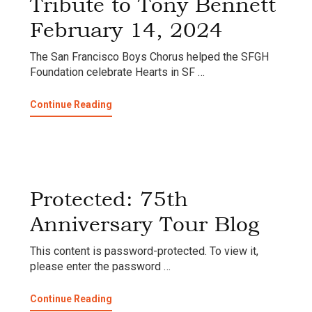
Tribute to Tony Bennett
February 14, 2024
The San Francisco Boys Chorus helped the SFGH
Foundation celebrate Hearts in SF …
about
Continue Reading
Tribute
to
Tony
Bennett
February
14,
Protected: 75th
2024
Anniversary Tour Blog
This content is password-protected. To view it,
please enter the password …
about
Continue Reading
Protected: