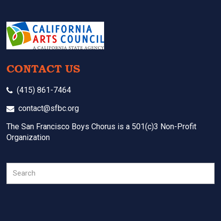
CONTACT US
(415) 861-7464
contact@sfbc.org
The San Francisco Boys Chorus is a 501(c)3 Non-Profit
Organization
Search