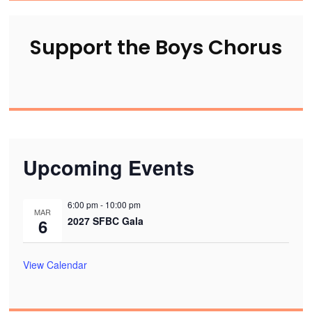
Support the Boys Chorus
Upcoming Events
6:00 pm
-
10:00 pm
MAR
2027 SFBC Gala
6
View Calendar