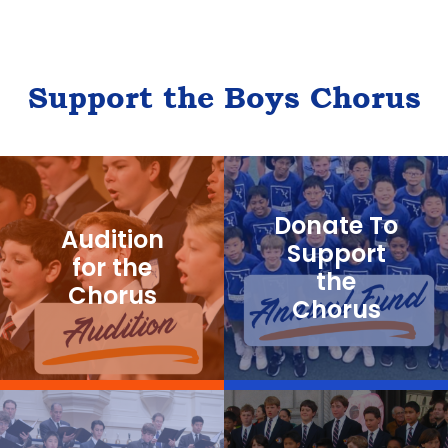
Support the Boys Chorus
Donate To
Audition
Support
for the
the
Chorus
Chorus