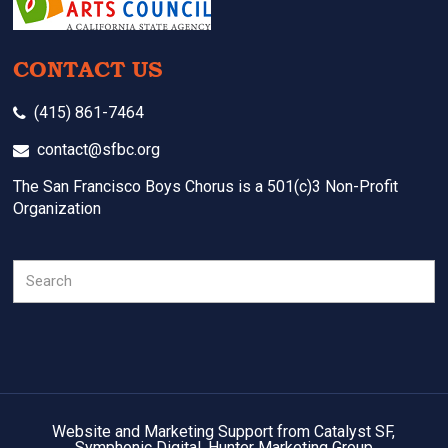
CONTACT US
(415) 861-7464
contact@sfbc.org
The San Francisco Boys Chorus is a 501(c)3 Non-Profit
Organization
Search
Website and Marketing Support from Catalyst SF,
Symphonic Digital, Hunter Marketing Group