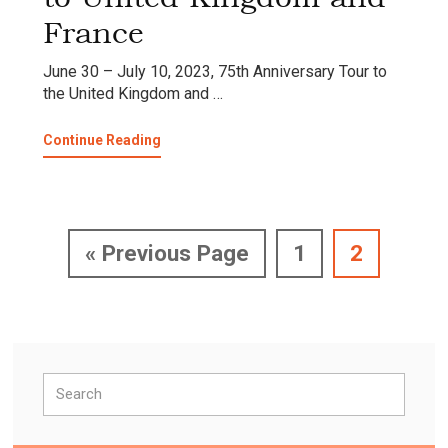
France
June 30 – July 10, 2023, 75th Anniversary Tour to
the United Kingdom and …
about
Continue Reading
75th
Anniversary
Tour
to
United
Go
Page
Page
«
Previous Page
1
2
Kingdom
and
to
France
Primary
Search
Sidebar