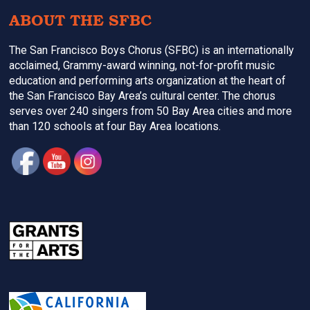
ABOUT THE SFBC
The San Francisco Boys Chorus (SFBC) is an internationally
acclaimed, Grammy-award winning, not-for-profit music
education and performing arts organization at the heart of
the San Francisco Bay Area’s cultural center. The chorus
serves over 240 singers from 50 Bay Area cities and more
than 120 schools at four Bay Area locations.