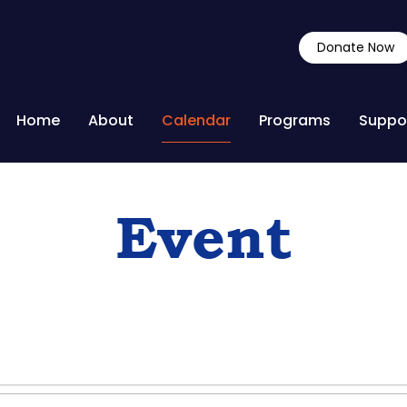
Donate Now
Home
About
Calendar
Programs
Suppo
Event