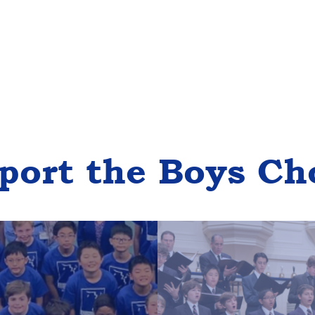
port the Boys Ch