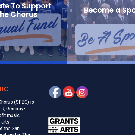
te To Support
Become a Sp
the Chorus
BC
Chorus (SFBC) is
med, Grammy-
ofit music
 arts
of the San