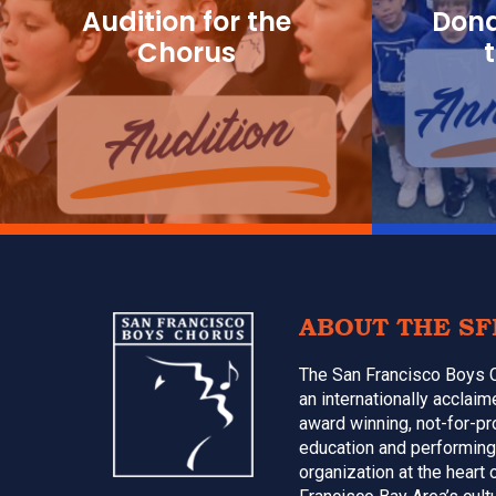
g
Audition for the
Dona
a
Chorus
t
i
o
n
Footer
ABOUT THE SF
The San Francisco Boys 
an internationally acclai
award winning, not-for-pr
education and performing
organization at the heart 