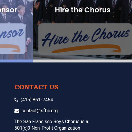
onsor
Hire the Chorus
CONTACT US
(415) 861-7464
contact@sfbc.org
The San Francisco Boys Chorus is a
501(c)3 Non-Profit Organization