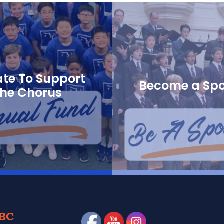
te To Support
Become a Sp
the Chorus
BC