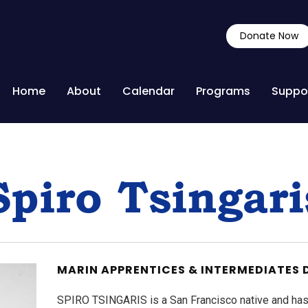
Donate Now
Home
About
Calendar
Programs
Suppo
Spiro Tsingari
MARIN APPRENTICES & INTERMEDIATES 
SPIRO TSINGARIS is a San Francisco native and ha