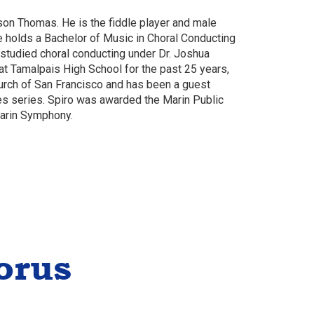
son Thomas. He is the fiddle player and male
e holds a Bachelor of Music in Choral Conducting
 studied choral conducting under Dr. Joshua
t Tamalpais High School for the past 25 years,
hurch of San Francisco and has been a guest
res series. Spiro was awarded the Marin Public
Marin Symphony.
orus