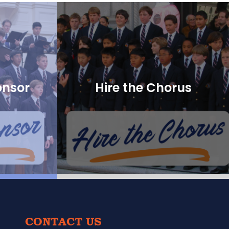
onsor
Hire the Chorus
CONTACT US