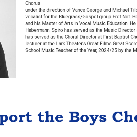
Chorus
under the direction of Vance George and Michael Til
vocalist for the Bluegrass/Gospel group Fret Not. H
and his Master of Arts in Vocal Music Education. He
Habermann. Spiro has served as the Music Director a
has served as the Choral Director at First Baptist C
lecturer at the Lark Theater’s Great Films Great Sco
School Music Teacher of the Year, 2024/25 by the 
port the Boys Ch