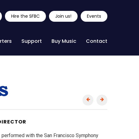
Hire the SFBC
Join us!
Events
rters
Support
Buy Music
Contact
s
DIRECTOR
s performed with the San Francisco Symphony