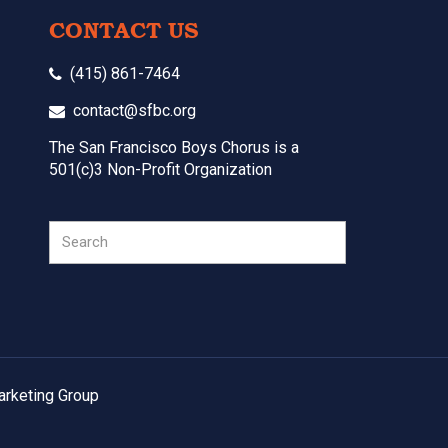
CONTACT US
(415) 861-7464
contact@sfbc.org
The San Francisco Boys Chorus is a
501(c)3 Non-Profit Organization
Search
arketing Group