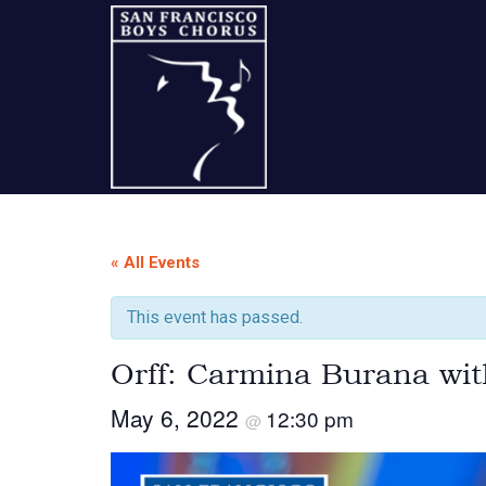
Skip
Skip
Skip
to
to
to
content
primary
footer
sidebar
A
San
« All Events
Francisco
This event has passed.
Musical
Orff: Carmina Burana wi
Tradition
May 6, 2022
12:30 pm
@