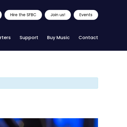
Hire the SFBC
Join us!
Events
rters
Support
Buy Music
Contact