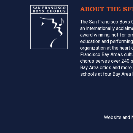
Footer
ABOUT THE SF
The San Francisco Boys 
an internationally acclai
award winning, not-for-pr
education and performing
organization at the heart 
Francisco Bay Area’s cultu
chorus serves over 240 s
Bay Area cities and more
schools at four Bay Area 
Website and M