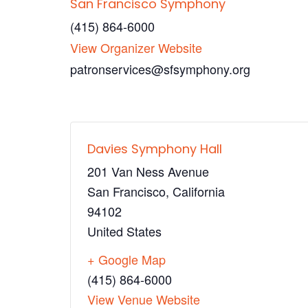
San Francisco Symphony
(415) 864-6000
View Organizer Website
patronservices@sfsymphony.org
Davies Symphony Hall
201 Van Ness Avenue
San Francisco
,
California
94102
United States
+ Google Map
(415) 864-6000
View Venue Website