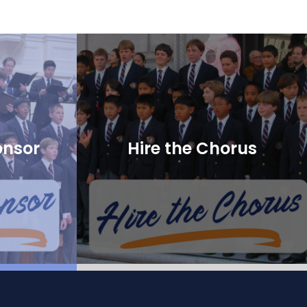
onsor
Hire the Chorus