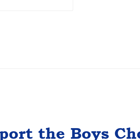
port the Boys Ch