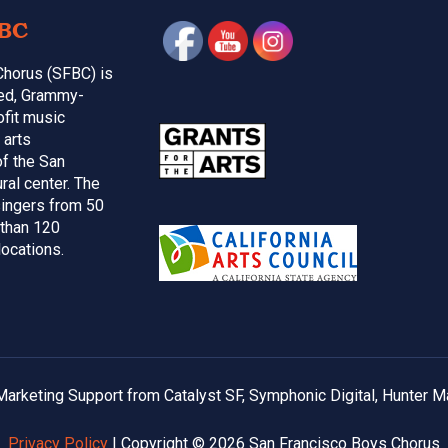
BC
Chorus (SFBC) is
med, Grammy-
ofit music
 arts
of the San
ral center. The
ingers from 50
 than 120
locations.
arketing Support from Catalyst SF, Symphonic Digital, Hunter M
Privacy Policy
| Copyright © 2026 San Francisco Boys Chorus