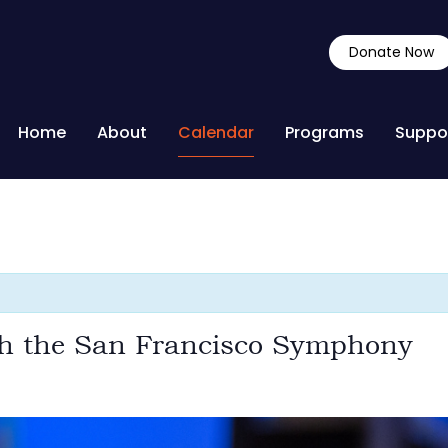
Donate Now
Home
About
Calendar
Programs
Suppo
th the San Francisco Symphony