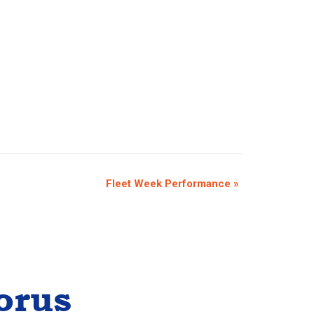
Fleet Week Performance
»
orus