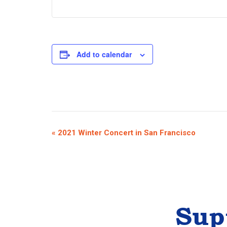
Add to calendar
E
«
2021 Winter Concert in San Francisco
v
e
n
t
Sup
N