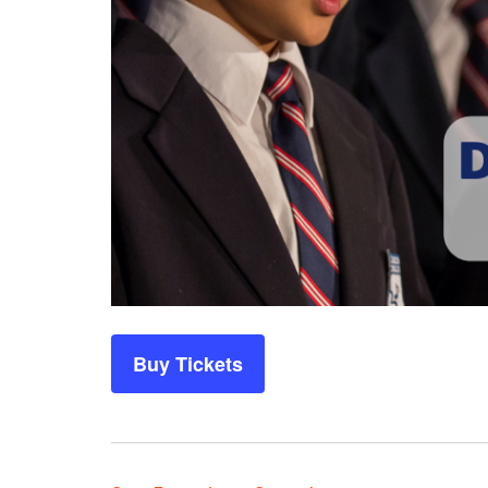
Buy Tickets