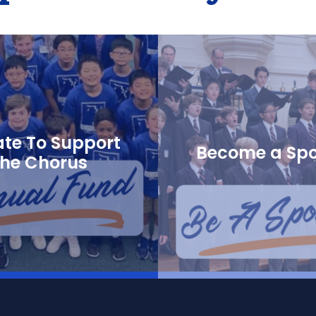
te To Support
Become a Sp
the Chorus