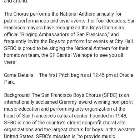
and attend.
The Chorus performs the National Anthem annually for
public performances and civic events. For four decades, San
Francisco mayors have recognized the Boys Chorus as
official “Singing Ambassadors of San Francisco,” and
frequently invite the Boys to perform for events at City Hall.
SFBC is proud to be singing the National Anthem for their
hometown team, the SF Giants! We hope to see you all
there!
Game Details – The first Pitch begins at 12:45 pm at Oracle
Park.
Background: The San Francisco Boys Chorus (SFBC) is an
internationally acclaimed Grammy-award-winning non-profit
music education and performing arts organization at the
heart of San Francisco’s cultural center. Founded in 1948,
SFBC is one of the country’s oldest nonprofit choral arts
organizations and the largest chorus for boys in the western
United States. SFBC’s mission is “to provide music