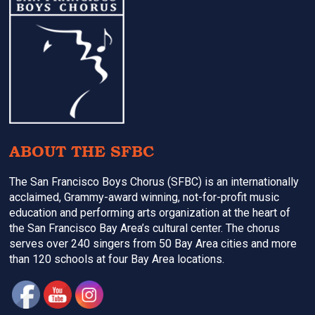
Footer
ABOUT THE SFBC
The San Francisco Boys Chorus (SFBC) is an internationally
acclaimed, Grammy-award winning, not-for-profit music
education and performing arts organization at the heart of
the San Francisco Bay Area’s cultural center. The chorus
serves over 240 singers from 50 Bay Area cities and more
than 120 schools at four Bay Area locations.