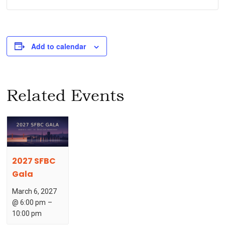
Add to calendar
Related Events
2027 SFBC
Gala
March 6, 2027
@ 6:00 pm
–
10:00 pm