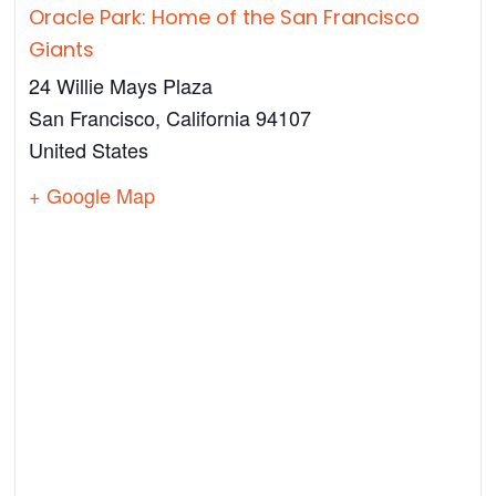
Oracle Park: Home of the San Francisco
Giants
24 Willie Mays Plaza
San Francisco
,
California
94107
United States
+ Google Map