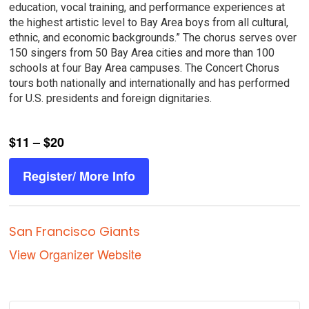
education, vocal training, and performance experiences at
the highest artistic level to Bay Area boys from all cultural,
ethnic, and economic backgrounds.” The chorus serves over
150 singers from 50 Bay Area cities and more than 100
schools at four Bay Area campuses. The Concert Chorus
tours both nationally and internationally and has performed
for U.S. presidents and foreign dignitaries.
$11 – $20
Register/ More Info
San Francisco Giants
View Organizer Website