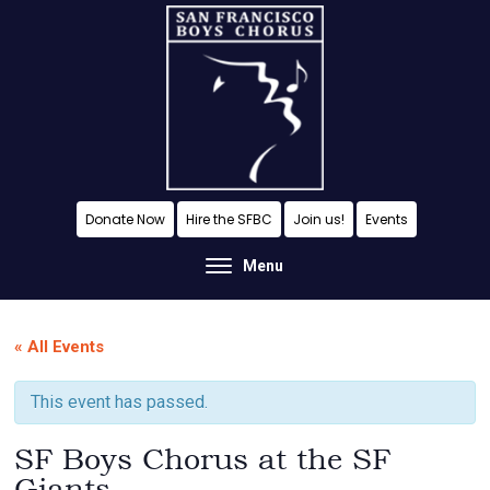
Skip
Skip
Skip
to
to
to
content
primary
footer
sidebar
A
Donate Now
Hire the SFBC
Join us!
Events
San
Menu
Francisco
Musical
« All Events
Tradition
This event has passed.
SF Boys Chorus at the SF
Giants