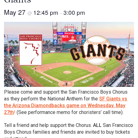
May 27
12:45 pm
3:00 pm
@
–
Please come and support the San Francisco Boys Chorus
as they perform the National Anthem for the
SF Giants vs
the Arizona Diamondbacks game on Wednesday, May
27th
!
(See performance memo for choristers’ call time).
Tell a friend and help support the Chorus.
ALL
San Francisco
Boys Chorus families and friends are invited to buy tickets