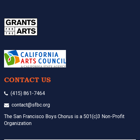
CONTACT US
(415) 861-7464
contact@sfbc.org
The San Francisco Boys Chorus is a 501(c)3 Non-Profit
Organization