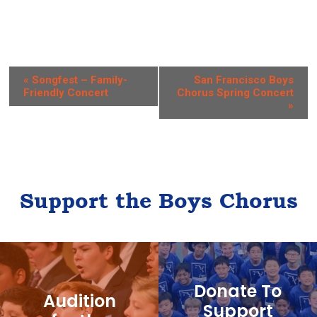
E
«
Songfest – Family-
San Francisco Boys
Friendly Concert
Chorus Spring Concert
v
»
e
n
t
N
Support the Boys Chorus
a
v
i
g
Donate To
Audition
a
Support