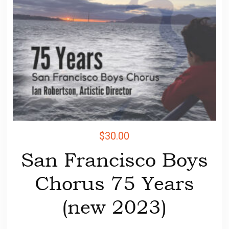
$
30.00
San Francisco Boys
Chorus 75 Years
(new 2023)