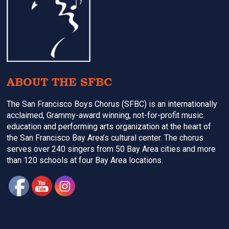
ABOUT THE SFBC
The San Francisco Boys Chorus (SFBC) is an internationally
acclaimed, Grammy-award winning, not-for-profit music
education and performing arts organization at the heart of
the San Francisco Bay Area’s cultural center. The chorus
serves over 240 singers from 50 Bay Area cities and more
than 120 schools at four Bay Area locations.