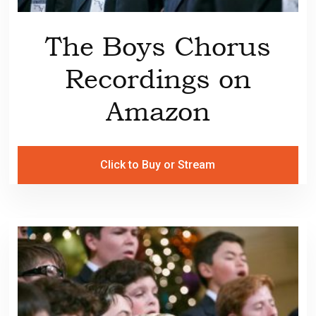
The Boys Chorus
Recordings on
Amazon
Click to Buy or Stream