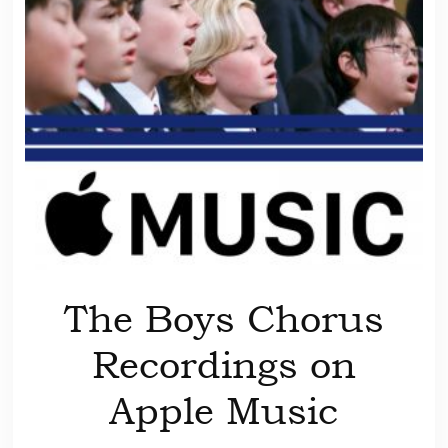
The Boys Chorus
Recordings on
Apple Music