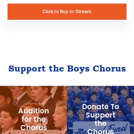
Click to Buy or Stream
Support the Boys Chorus
Donate To
Audition
Support
for the
the
Chorus
Chorus