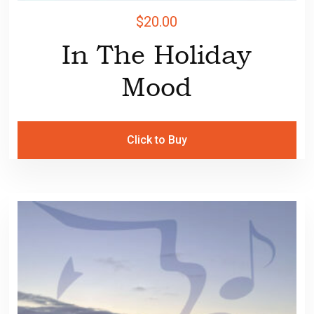
$
20.00
In The Holiday
Mood
Click to Buy