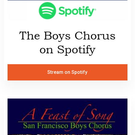
The Boys Chorus
on Spotify
Stream on Spotify