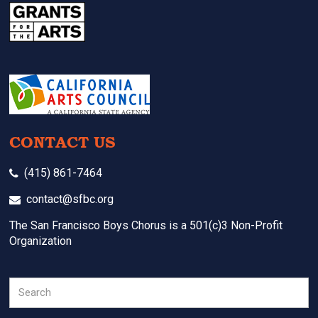
CONTACT US
(415) 861-7464
contact@sfbc.org
The San Francisco Boys Chorus is a 501(c)3 Non-Profit
Organization
Search