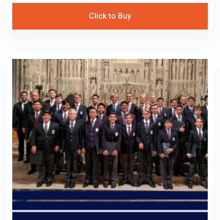
Click to Buy