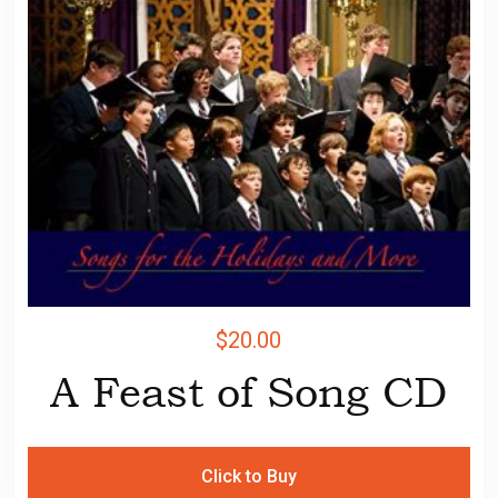
$
20.00
A Feast of Song CD
Click to Buy