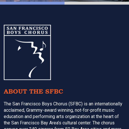
Footer
ABOUT THE SFBC
The San Francisco Boys Chorus (SFBC) is an internationally
acclaimed, Grammy-award winning, not-for-profit music
education and performing arts organization at the heart of
the San Francisco Bay Area’s cultural center. The chorus