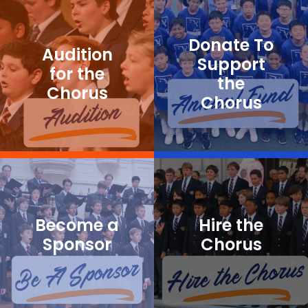
Donate To
Audition
Support
for the
the
Chorus
Chorus
Become a
Hire the
Sponsor
Chorus