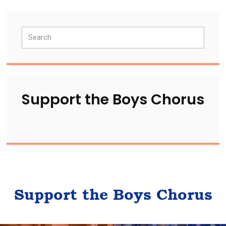
Primary
Search
Sidebar
Support the Boys Chorus
Support the Boys Chorus