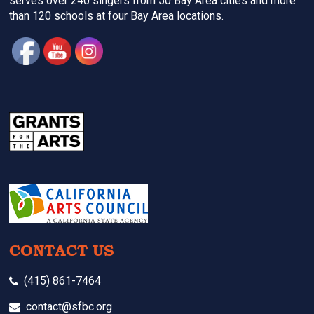
serves over 240 singers from 50 Bay Area cities and more
than 120 schools at four Bay Area locations.
CONTACT US
(415) 861-7464
contact@sfbc.org