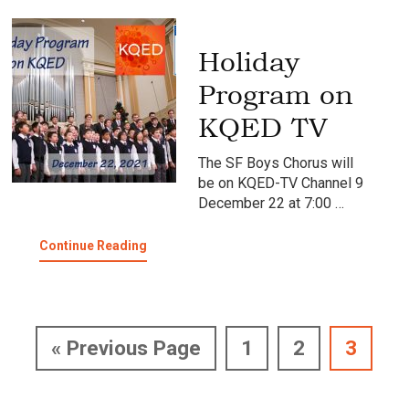
KQED
TV
Holiday
Program on
KQED TV
The SF Boys Chorus will
be on KQED-TV Channel 9
December 22 at 7:00 …
about
Continue Reading
Holiday
Program
on
KQED
TV
Go
Page
Page
Page
«
Previous Page
1
2
3
to