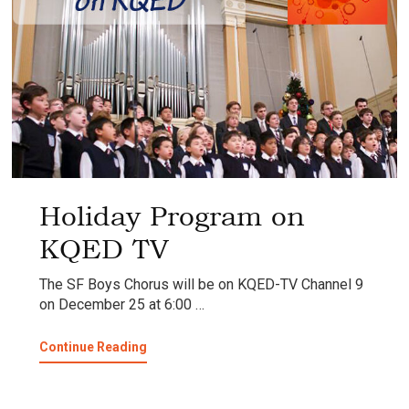
Holiday Program on
KQED TV
The SF Boys Chorus will be on KQED-TV Channel 9
on December 25 at 6:00 …
about
Continue Reading
Holiday
Program
on