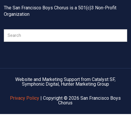
The San Francisco Boys Chorus is a 501(c)3 Non-Profit
Organization
Search
Website and Marketing Support from Catalyst SF,
Symphonic Digital, Hunter Marketing Group
Privacy Policy
| Copyright © 2026 San Francisco Boys
Chorus