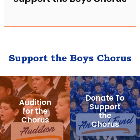
Support the Boys Chorus
Donate To
Audition
Support
for the
the
Chorus
Chorus