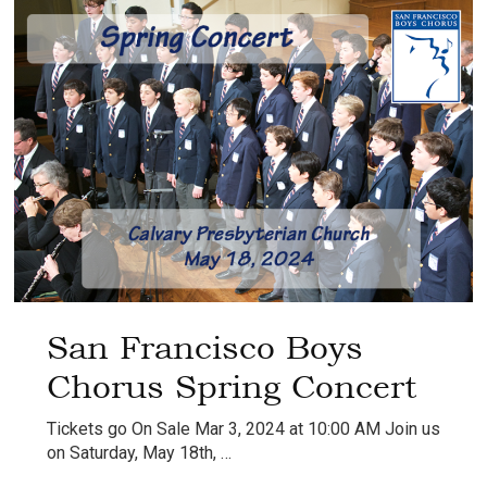
San Francisco Boys
Chorus Spring Concert
Tickets go On Sale Mar 3, 2024 at 10:00 AM Join us
on Saturday, May 18th, …