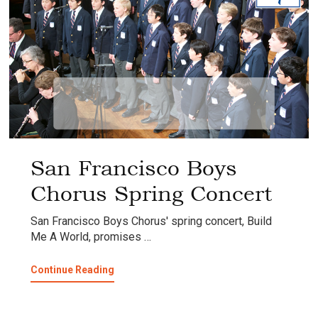
San Francisco Boys
Chorus Spring Concert
San Francisco Boys Chorus' spring concert, Build
Me A World, promises …
about
Continue Reading
San
Francisco
Boys