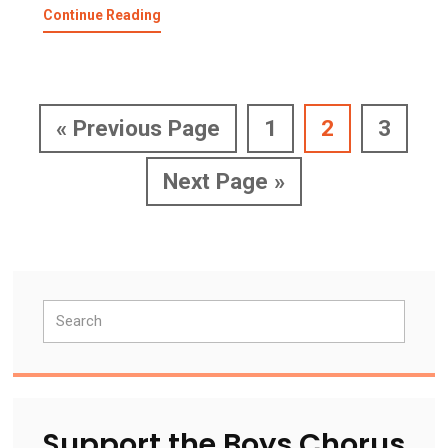
about
Continue Reading
San
Francisco
Boys
Chorus
Spring
Go
Page
Page
Page
«
Previous Page
1
2
3
Concert
to
Go
Next Page »
to
Primary
Search
Sidebar
Support the Boys Chorus