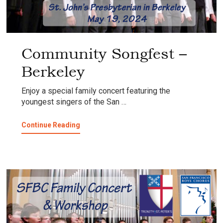
Community Songfest –
Berkeley
Enjoy a special family concert featuring the
youngest singers of the San …
about
Continue Reading
Community
Songfest
–
Berkeley