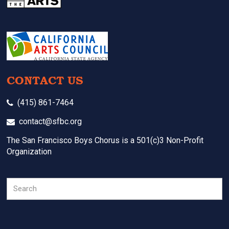
CONTACT US
(415) 861-7464
contact@sfbc.org
The San Francisco Boys Chorus is a 501(c)3 Non-Profit
Organization
Search