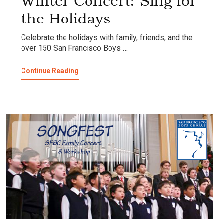
Winter Concert: Sing for
the Holidays
Celebrate the holidays with family, friends, and the
over 150 San Francisco Boys …
about
Continue Reading
Winter
Concert:
Sing
for
the
Holidays