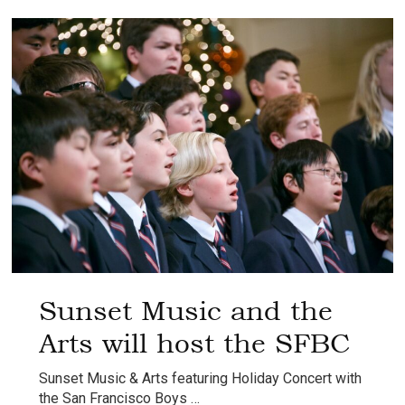
Chorus
Spring
Concert
Sunset Music and the
Arts will host the SFBC
Sunset Music & Arts featuring Holiday Concert with
the San Francisco Boys …