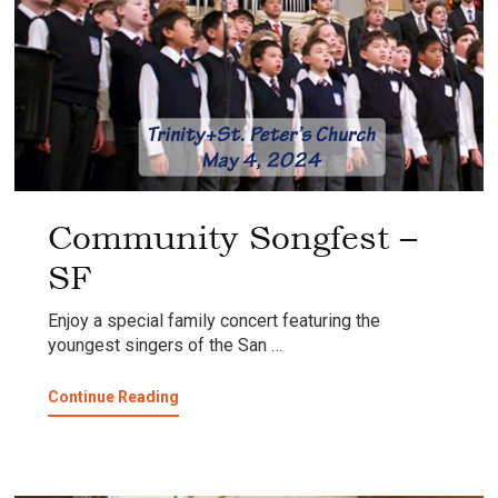
Community Songfest –
SF
Enjoy a special family concert featuring the
youngest singers of the San …
about
Continue Reading
Community
Songfest
–
SF