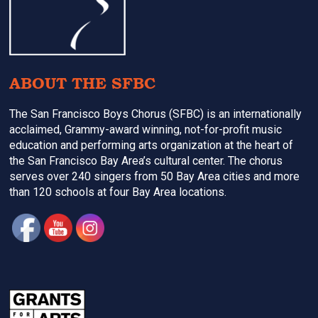
ABOUT THE SFBC
The San Francisco Boys Chorus (SFBC) is an internationally
acclaimed, Grammy-award winning, not-for-profit music
education and performing arts organization at the heart of
the San Francisco Bay Area’s cultural center. The chorus
serves over 240 singers from 50 Bay Area cities and more
than 120 schools at four Bay Area locations.