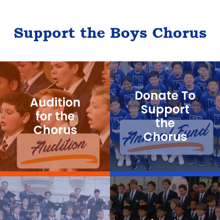
Support the Boys Chorus
Donate To
Audition
Support
for the
the
Chorus
Chorus