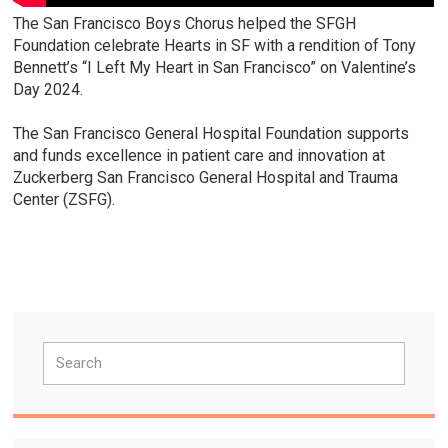
The San Francisco Boys Chorus helped the SFGH
Foundation celebrate Hearts in SF with a rendition of Tony
Bennett’s “I Left My Heart in San Francisco” on Valentine’s
Day 2024.
The San Francisco General Hospital Foundation supports
and funds excellence in patient care and innovation at
Zuckerberg San Francisco General Hospital and Trauma
Center (ZSFG).
Primary
Search
Sidebar