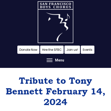
Skip
Skip
Skip
to
to
to
content
primary
footer
sidebar
A
Donate Now
Hire the SFBC
Join us!
Events
San
Menu
Francisco
Musical
Tribute to Tony
Tradition
Bennett February 14,
2024