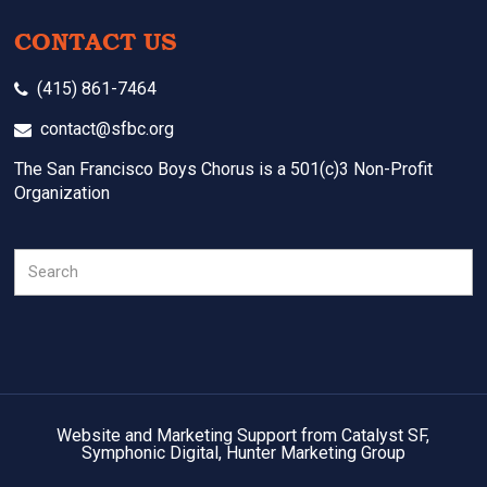
CONTACT US
(415) 861-7464
contact@sfbc.org
The San Francisco Boys Chorus is a 501(c)3 Non-Profit
Organization
Search
Website and Marketing Support from Catalyst SF,
Symphonic Digital, Hunter Marketing Group