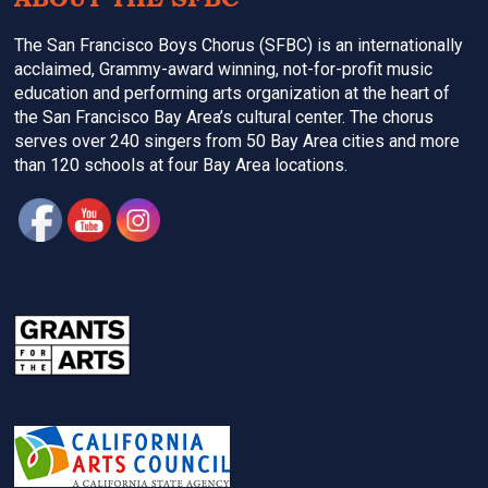
The San Francisco Boys Chorus (SFBC) is an internationally
acclaimed, Grammy-award winning, not-for-profit music
education and performing arts organization at the heart of
the San Francisco Bay Area’s cultural center. The chorus
serves over 240 singers from 50 Bay Area cities and more
than 120 schools at four Bay Area locations.