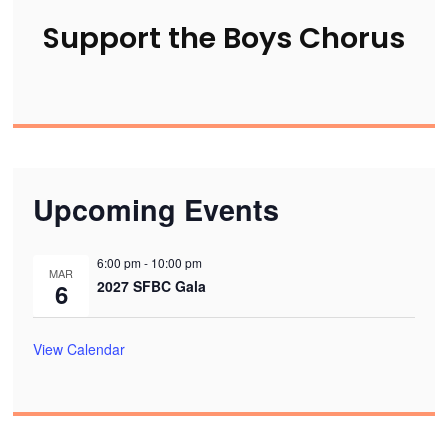
Support the Boys Chorus
Upcoming Events
6:00 pm
-
10:00 pm
MAR
2027 SFBC Gala
6
View Calendar