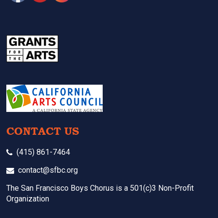
CONTACT US
(415) 861-7464
contact@sfbc.org
The San Francisco Boys Chorus is a 501(c)3 Non-Profit
Organization