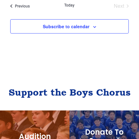
Today
Next
Events
Previous
l
Events
e
c
Subscribe to calendar
t
d
a
t
e
.
Support the Boys Chorus
Donate To
Audition