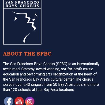
Footer
ABOUT THE SFBC
The San Francisco Boys Chorus (SFBC) is an internationally
acclaimed, Grammy-award winning, not-for-profit music
education and performing arts organization at the heart of
the San Francisco Bay Area’s cultural center. The chorus
serves over 240 singers from 50 Bay Area cities and more
than 120 schools at four Bay Area locations.