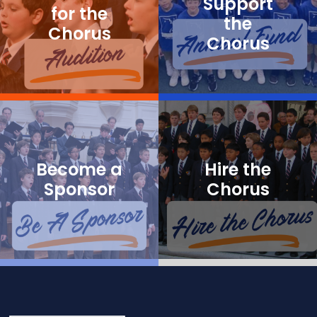
Support
for the
the
Chorus
Chorus
Become a
Hire the
Sponsor
Chorus